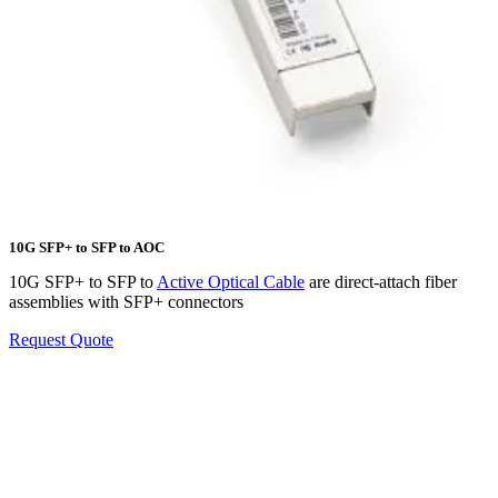
10G SFP+ to SFP to AOC
10G SFP+ to SFP to
Active Optical Cable
are direct-attach fiber
assemblies with SFP+ connectors
Request Quote