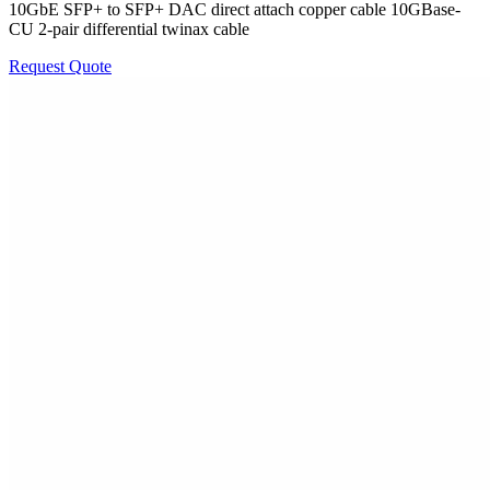
10GbE SFP+ to SFP+ DAC direct attach copper cable 10GBase-
CU 2-pair differential twinax cable
Request Quote