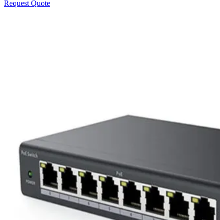
Request Quote