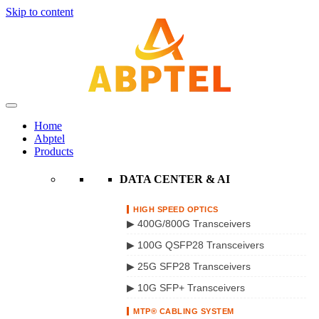
Skip to content
Home
Abptel
Products
DATA CENTER & AI
HIGH SPEED OPTICS
▶ 400G/800G Transceivers
▶ 100G QSFP28 Transceivers
▶ 25G SFP28 Transceivers
▶ 10G SFP+ Transceivers
MTP® CABLING SYSTEM