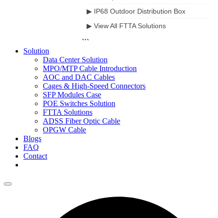
▶ IP68 Outdoor Distribution Box
▶ View All FTTA Solutions
```
Solution
Data Center Solution
MPO/MTP Cable Introduction
AOC and DAC Cables
Cages & High-Speed Connectors
SFP Modules Case
POE Switches Solution
FTTA Solutions
ADSS Fiber Optic Cable
OPGW Cable
Blogs
FAQ
Contact