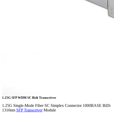
1.25G SFP WDM SC Bidi Transceiver
1.25G Single-Mode Fiber SC Simplex Connector 1000BASE BiDi
1310nm
SFP Transceiver
Module