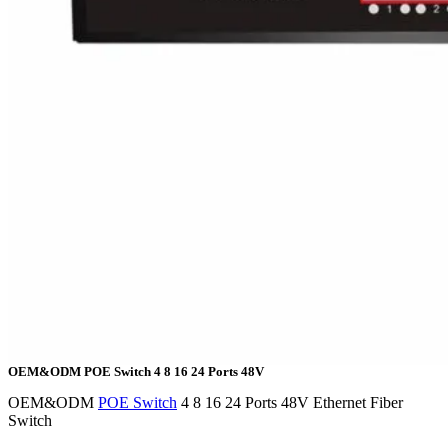
OEM&ODM POE Switch 4 8 16 24 Ports 48V
OEM&ODM
POE Switch
4 8 16 24 Ports 48V Ethernet Fiber
Switch