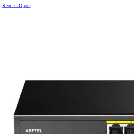
Request Quote