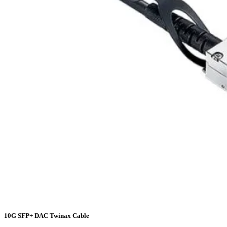
10G SFP+ DAC Twinax Cable