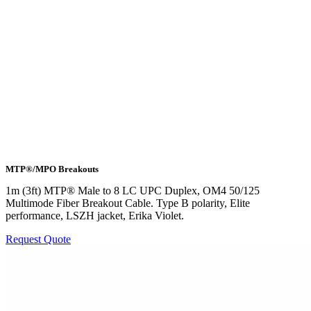
MTP®/MPO Breakouts
1m (3ft) MTP® Male to 8 LC UPC Duplex, OM4 50/125
Multimode Fiber Breakout Cable. Type B polarity, Elite
performance, LSZH jacket, Erika Violet.
Request Quote