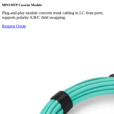
MPO/MTP Cassette Module
Plug-and-play module converts trunk cabling to LC front ports;
supports polarity A/B/C field swapping.
Request Quote