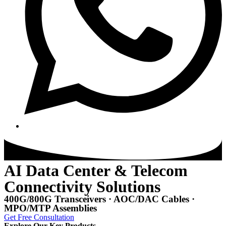
AI Data Center & Telecom
Connectivity Solutions
400G/800G Transceivers · AOC/DAC Cables ·
MPO/MTP Assemblies
Get Free Consultation
Explore Our Key Products