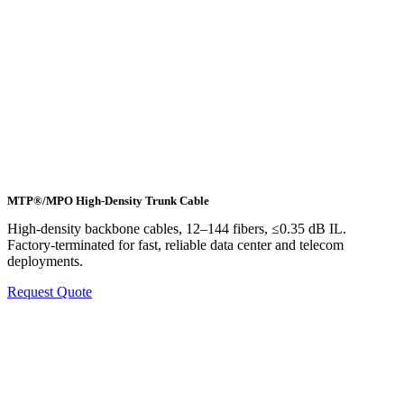
MTP®/MPO High-Density Trunk Cable
High-density backbone cables, 12–144 fibers, ≤0.35 dB IL.
Factory-terminated for fast, reliable data center and telecom
deployments.
Request Quote