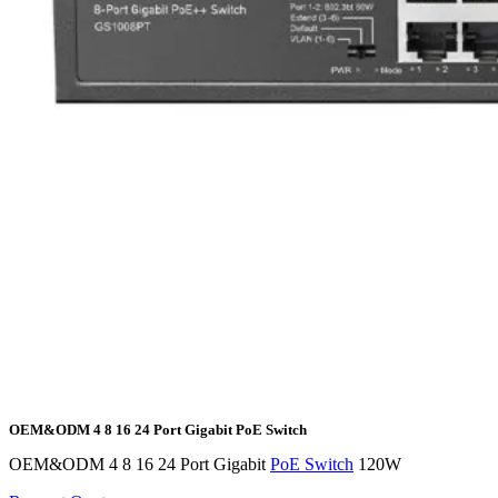
OEM&ODM 4 8 16 24 Port Gigabit PoE Switch
OEM&ODM 4 8 16 24 Port Gigabit
PoE Switch
120W