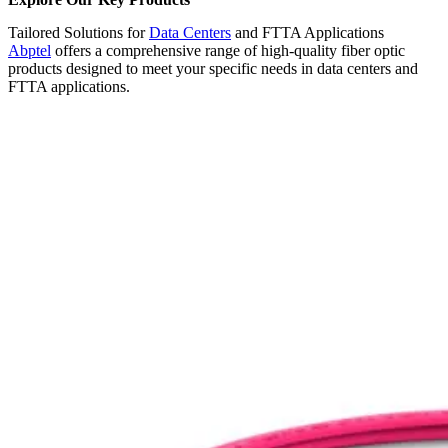
Tailored Solutions for
Data Centers
and FTTA Applications
Abptel
offers a comprehensive range of high-quality fiber optic
products designed to meet your specific needs in data centers and
FTTA applications.