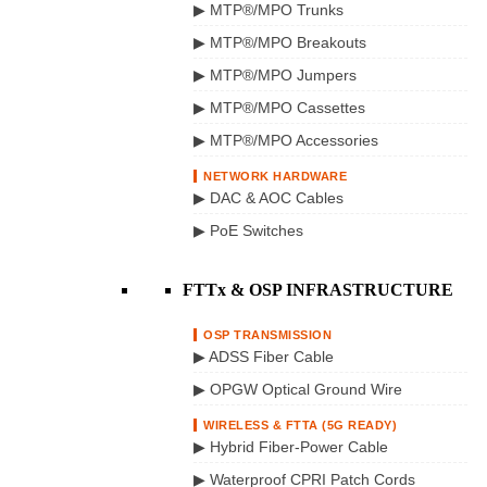
▶ MTP®/MPO Trunks
▶ MTP®/MPO Breakouts
▶ MTP®/MPO Jumpers
▶ MTP®/MPO Cassettes
▶ MTP®/MPO Accessories
NETWORK HARDWARE
▶ DAC & AOC Cables
▶ PoE Switches
FTTx & OSP INFRASTRUCTURE
OSP TRANSMISSION
▶ ADSS Fiber Cable
▶ OPGW Optical Ground Wire
WIRELESS & FTTA (5G READY)
▶ Hybrid Fiber-Power Cable
▶ Waterproof CPRI Patch Cords