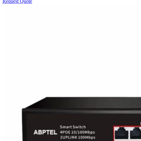
Request Quote