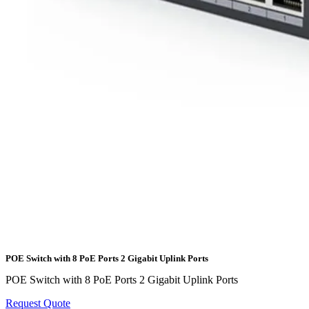
POE Switch with 8 PoE Ports 2 Gigabit Uplink Ports
POE Switch with 8 PoE Ports 2 Gigabit Uplink Ports
Request Quote