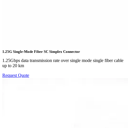
1.25G Single-Mode Fiber SC Simplex Connector
1.25Gbps data transmission rate over single mode single fiber cable
up to 20 km
Request Quote