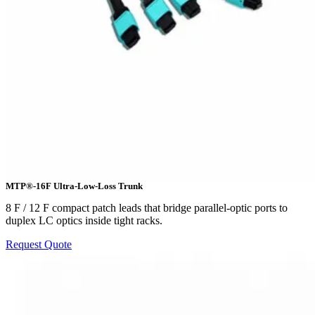
MTP®-16F Ultra-Low-Loss Trunk
8 F / 12 F compact patch leads that bridge parallel-optic ports to
duplex LC optics inside tight racks.
Request Quote