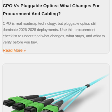
CPO Vs Pluggable Optics: What Changes For
Procurement And Cabling?
CPO is real roadmap technology, but pluggable optics still
dominate 2026-2028 deployments. Use this procurement
checklist to understand what changes, what stays, and what to
verify before you buy.
Read More »