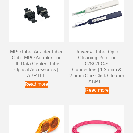
MPO Fiber Adapter Fiber
Universal Fiber Optic
Optic MPO Adaptor For
Cleaning Pen For
Ftth Data Center | Fiber
LC/SC/FC/ST
Optical Accessories |
Connectors | 1.25mm &
ABPTEL
2.5mm One-Click Cleaner
| ABPTEL
Read more
Read more