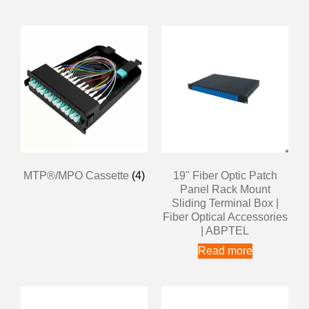
MTP®/MPO Cassette
(4)
19" Fiber Optic Patch
Panel Rack Mount
Sliding Terminal Box |
Fiber Optical Accessories
| ABPTEL
Read more