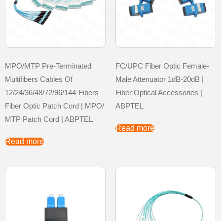
MPO/MTP Pre-Terminated
FC/UPC Fiber Optic Female-
Multifibers Cables Of
Male Attenuator 1dB-20dB |
12/24/36/48/72/96/144-Fibers
Fiber Optical Accessories |
Fiber Optic Patch Cord | MPO/
ABPTEL
MTP Patch Cord | ABPTEL
Read more
Read more