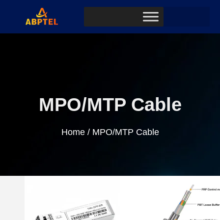
MPO/MTP Cable
Home
/ MPO/MTP Cable