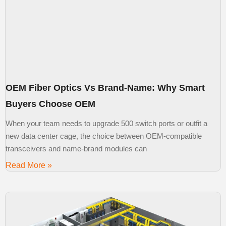
OEM Fiber Optics Vs Brand-Name: Why Smart
Buyers Choose OEM
When your team needs to upgrade 500 switch ports or outfit a
new data center cage, the choice between OEM-compatible
transceivers and name-brand modules can
Read More »