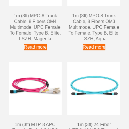
1m (3ft) MPO-8 Trunk
1m (3ft) MPO-8 Trunk
Cable, 8 Fibers OM4
Cable, 8 Fibers OM3
Multimode, UPC Female
Multimode, UPC Female
To Female, Type B, Elite,
To Female, Type B, Elite,
LSZH, Magenta
LSZH, Aqua
Read more
Read more
1m (3ft) MTP-8 APC
1m (3ft) 24-Fiber