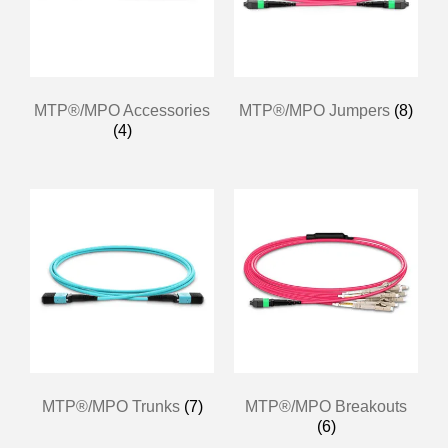
MTP®/MPO Accessories
MTP®/MPO Jumpers
(8)
(4)
MTP®/MPO Trunks
(7)
MTP®/MPO Breakouts
(6)