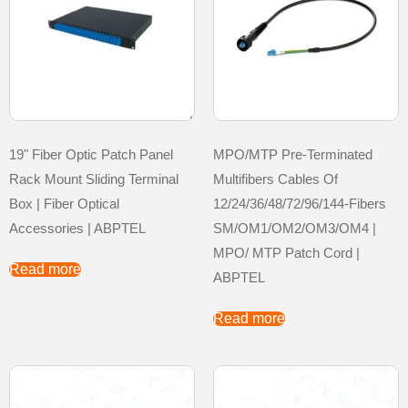
19" Fiber Optic Patch Panel
MPO/MTP Pre-Terminated
Rack Mount Sliding Terminal
Multifibers Cables Of
Box | Fiber Optical
12/24/36/48/72/96/144-Fibers
Accessories | ABPTEL
SM/OM1/OM2/OM3/OM4 |
MPO/ MTP Patch Cord |
Read more
ABPTEL
Read more