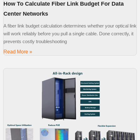
How To Calculate Fiber Link Budget For Data
Center Networks
A fiber link budget calculation determines whether your optical link
will work reliably before you pull a single cable. Done correctly, it
prevents costly troubleshooting
Read More »