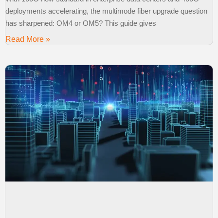
deployments accelerating, the multimode fiber upgrade question
has sharpened: OM4 or OM5? This guide gives
Read More »