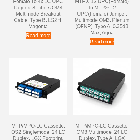
Female To 4x LC UPC
MTP®-12 UPC(Female)
Duplex, 8 Fibers OM4
To MTP®-12
Multimode Breakout
UPC(Female) Jumper,
Cable, Type B, LSZH,
Multimode OM3, Plenum
Magenta
(OFNP), Type A, 0.35dB
Max, Aqua
Read more
Read more
MTP/MPO-LC Cassette,
MTP/MPO-LC Cassette,
OS2 Singlemode, 24 LC
OM3 Multimode, 24 LC
Duplex, LGX Footprint,
Duplex, Type A, LGX