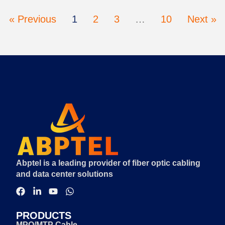
« Previous
1
2
3
…
10
Next »
Abptel is a leading provider of fiber optic cabling
and data center solutions
PRODUCTS
MPO/MTP Cable