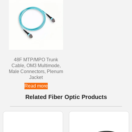
48F MTP/MPO Trunk
Cable, OM3 Multimode,
Male Connectors, Plenum
Jacket
Read more
Related Fiber Optic Products