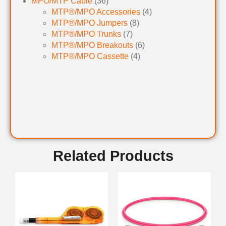
MPO/MTP Cable
(36)
MTP®/MPO Accessories
(4)
MTP®/MPO Jumpers
(8)
MTP®/MPO Trunks
(7)
MTP®/MPO Breakouts
(6)
MTP®/MPO Cassette
(4)
Related Products