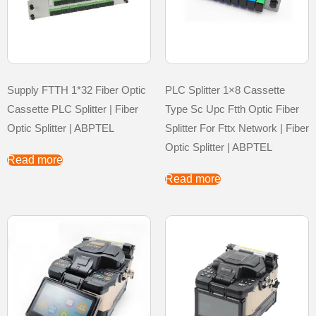
Supply FTTH 1*32 Fiber Optic
PLC Splitter 1×8 Cassette
Cassette PLC Splitter | Fiber
Type Sc Upc Ftth Optic Fiber
Optic Splitter | ABPTEL
Splitter For Fttx Network | Fiber
Optic Splitter | ABPTEL
Read more
Read more