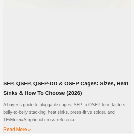
SFP, QSFP, QSFP-DD & OSFP Cages: Sizes, Heat
Sinks & How To Choose (2026)
A buyer’s guide to pluggable cages: SFP to OSFP form factors,
belly-to-belly stacking, heat sinks, press-fit vs solder, and
TE/Molex/Amphenol cross-reference.
Read More »