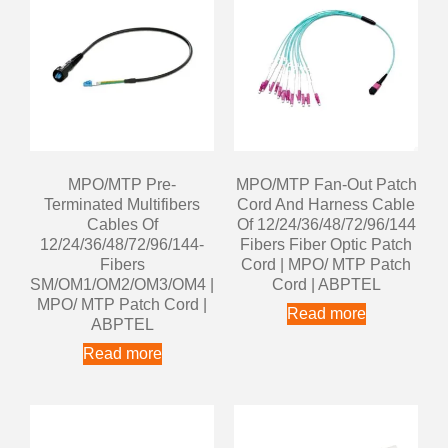
MPO/MTP Pre-
MPO/MTP Fan-Out Patch
Terminated Multifibers
Cord And Harness Cable
Cables Of
Of 12/24/36/48/72/96/144
12/24/36/48/72/96/144-
Fibers Fiber Optic Patch
Fibers
Cord | MPO/ MTP Patch
SM/OM1/OM2/OM3/OM4 |
Cord | ABPTEL
MPO/ MTP Patch Cord |
Read more
ABPTEL
Read more