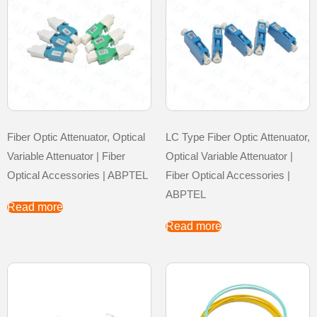
Fiber Optic Attenuator, Optical
LC Type Fiber Optic Attenuator,
Variable Attenuator | Fiber
Optical Variable Attenuator |
Optical Accessories | ABPTEL
Fiber Optical Accessories |
ABPTEL
Read more
Read more