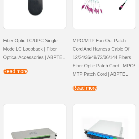
Fiber Optic LC/UPC Single
MPO/MTP Fan-Out Patch
Mode LC Loopback | Fiber
Cord And Harness Cable Of
Optical Accessories | ABPTEL
12/24/36/48/72/96/144 Fibers
Fiber Optic Patch Cord | MPO/
Read more
MTP Patch Cord | ABPTEL
Read more