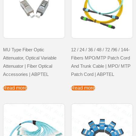
MU Type Fiber Optic
12 / 24 / 36 / 48 / 72 /96 / 144-
Attenuator, Optical Variable
Fibers MPO/MTP Patch Cord
Attenuator | Fiber Optical
And Trunk Cable | MPO/ MTP
Accessories | ABPTEL
Patch Cord | ABPTEL
Read more
Read more