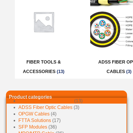
FIBER TOOLS &
ADSS FIBER OP
ACCESSORIES
(13)
CABLES
(3)
Product categories
Fiber Tools & Accessories
(13)
ADSS Fiber Optic Cables
(3)
OPGW Cables
(4)
FTTA Solutions
(17)
SFP Modules
(36)