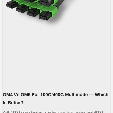
OM4 Vs OM5 For 100G/400G Multimode — Which
Is Better?
With 100G now standard in enterprise data centers and 400G