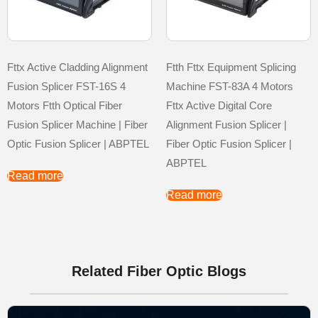
Fttx Active Cladding Alignment
Ftth Fttx Equipment Splicing
Fusion Splicer FST-16S 4
Machine FST-83A 4 Motors
Motors Ftth Optical Fiber
Fttx Active Digital Core
Fusion Splicer Machine | Fiber
Alignment Fusion Splicer |
Optic Fusion Splicer | ABPTEL
Fiber Optic Fusion Splicer |
ABPTEL
Read more
Read more
Related Fiber Optic Blogs