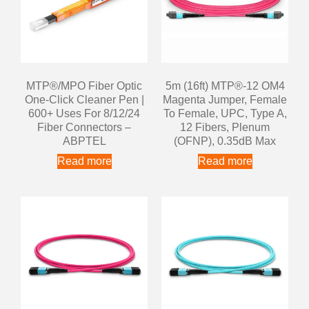
MTP®/MPO Fiber Optic
5m (16ft) MTP®-12 OM4
One-Click Cleaner Pen |
Magenta Jumper, Female
600+ Uses For 8/12/24
To Female, UPC, Type A,
Fiber Connectors –
12 Fibers, Plenum
ABPTEL
(OFNP), 0.35dB Max
Read more
Read more