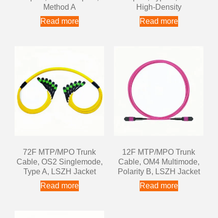
Method A
High-Density
Read more
Read more
72F MTP/MPO Trunk
12F MTP/MPO Trunk
Cable, OS2 Singlemode,
Cable, OM4 Multimode,
Type A, LSZH Jacket
Polarity B, LSZH Jacket
Read more
Read more