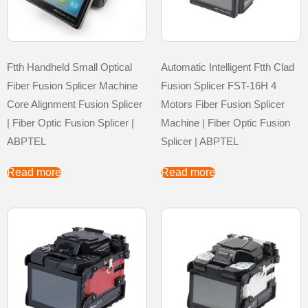
Ftth Handheld Small Optical
Automatic Intelligent Ftth Clad
Fiber Fusion Splicer Machine
Fusion Splicer FST-16H 4
Core Alignment Fusion Splicer
Motors Fiber Fusion Splicer
| Fiber Optic Fusion Splicer |
Machine | Fiber Optic Fusion
ABPTEL
Splicer | ABPTEL
Read more
Read more