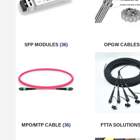
SFP MODULES
(36)
OPGW CABLE
MPO/MTP CABLE
(36)
FTTA SOLUTION