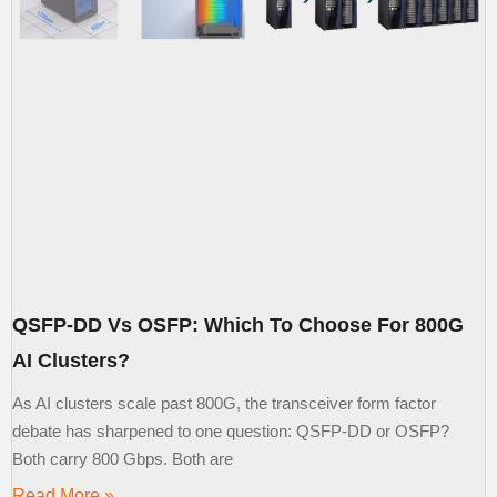
QSFP-DD Vs OSFP: Which To Choose For 800G
AI Clusters?
As AI clusters scale past 800G, the transceiver form factor
debate has sharpened to one question: QSFP-DD or OSFP?
Both carry 800 Gbps. Both are
Read More »