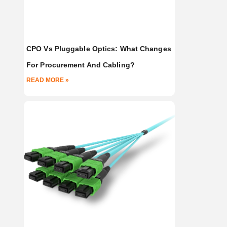
CPO Vs Pluggable Optics: What Changes
For Procurement And Cabling?
READ MORE »