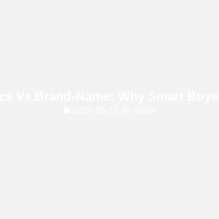
ics Vs Brand-Name: Why Smart Buy
2026-06-22
abptel