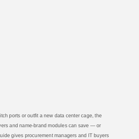
h ports or outfit a new data center cage, the
vers and name-brand modules can save — or
 guide gives procurement managers and IT buyers