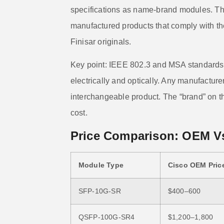
specifications as name-brand modules. T
manufactured products that comply with th
Finisar originals.
Key point: IEEE 802.3 and MSA standards
electrically and optically. Any manufactu
interchangeable product. The “brand” on t
cost.
Price Comparison: OEM V
Module Type
Cisco OEM Price
SFP-10G-SR
$400–600
QSFP-100G-SR4
$1,200–1,800