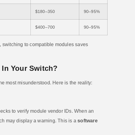
$180–350
90–95%
$400–700
90–95%
 switching to compatible modules saves
k In Your Switch?
 most misunderstood. Here is the reality:
hecks to verify module vendor IDs. When an
ch may display a warning. This is a
software