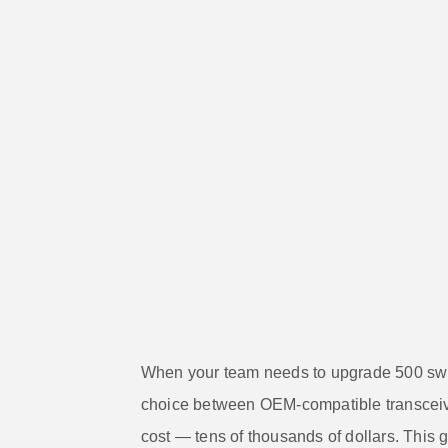
When your team needs to upgrade 500 switc
choice between OEM-compatible transcei
cost — tens of thousands of dollars. This