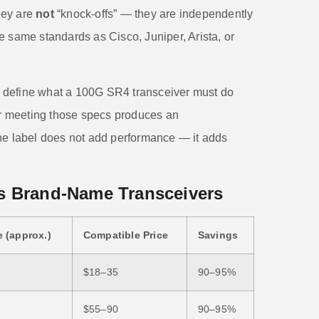
hey are
not
“knock-offs” — they are independently
e same standards as Cisco, Juniper, Arista, or
 define what a 100G SR4 transceiver must do
rer meeting those specs produces an
he label does not add performance — it adds
s Brand-Name Transceivers
 (approx.)
Compatible Price
Savings
$18–35
90–95%
$55–90
90–95%