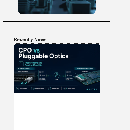
Recently News