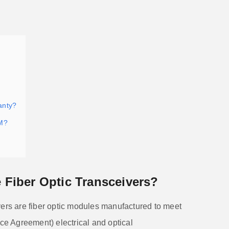
anty?
M?
Fiber Optic Transceivers?
vers are fiber optic modules manufactured to meet
e Agreement) electrical and optical