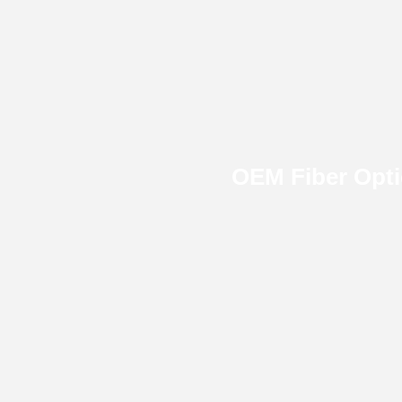
OEM Fiber Opt