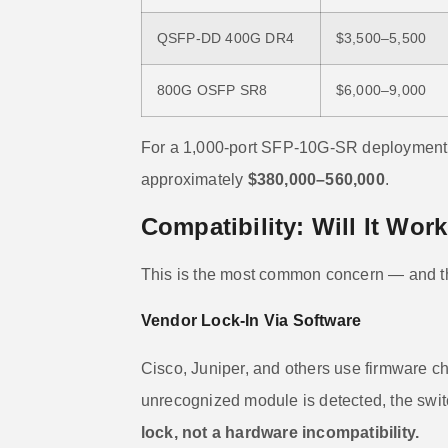
QSFP-DD 400G DR4
$3,500–5,500
800G OSFP SR8
$6,000–9,000
For a 1,000-port SFP-10G-SR deployment,
approximately
$380,000–560,000
.
Compatibility: Will It Wor
This is the most common concern — and the
Vendor Lock-In Via Software
Cisco, Juniper, and others use firmware c
unrecognized module is detected, the swit
lock, not a hardware incompatibility.