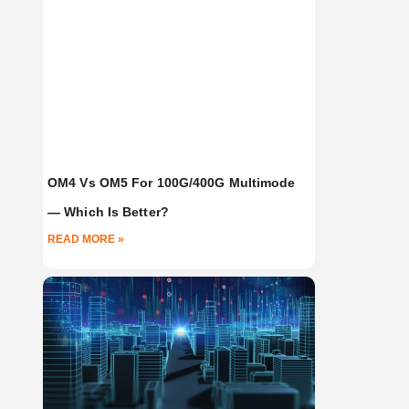
OM4 Vs OM5 For 100G/400G Multimode
— Which Is Better?
READ MORE »