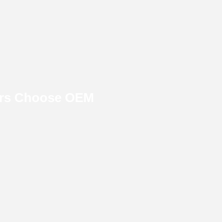
ers Choose OEM