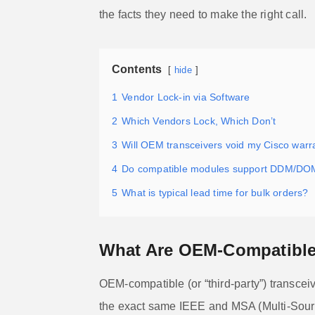
the facts they need to make the right call.
Contents
hide
1
Vendor Lock-in via Software
2
Which Vendors Lock, Which Don’t
3
Will OEM transceivers void my Cisco warr
4
Do compatible modules support DDM/DO
5
What is typical lead time for bulk orders?
What Are OEM-Compatible 
OEM-compatible (or “third-party”) transcei
the exact same IEEE and MSA (Multi-Sourc