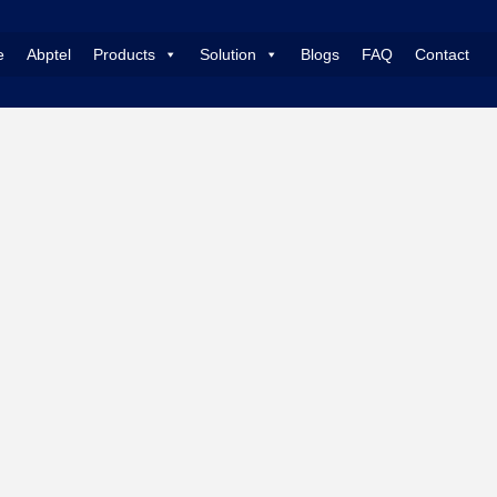
e
Abptel
Products
Solution
Blogs
FAQ
Contact