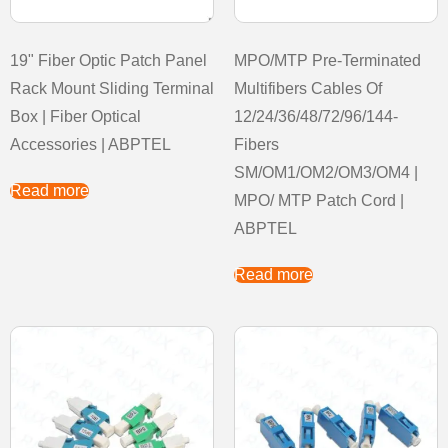
19" Fiber Optic Patch Panel
MPO/MTP Pre-Terminated
Rack Mount Sliding Terminal
Multifibers Cables Of
Box | Fiber Optical
12/24/36/48/72/96/144-
Accessories | ABPTEL
Fibers
SM/OM1/OM2/OM3/OM4 |
Read more
MPO/ MTP Patch Cord |
ABPTEL
Read more