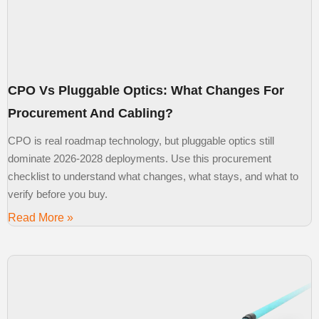
CPO Vs Pluggable Optics: What Changes For
Procurement And Cabling?
CPO is real roadmap technology, but pluggable optics still
dominate 2026-2028 deployments. Use this procurement
checklist to understand what changes, what stays, and what to
verify before you buy.
Read More »