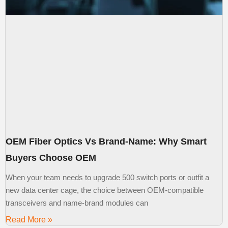
OEM Fiber Optics Vs Brand-Name: Why Smart
Buyers Choose OEM
When your team needs to upgrade 500 switch ports or outfit a
new data center cage, the choice between OEM-compatible
transceivers and name-brand modules can
Read More »