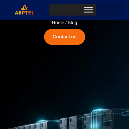
Home
/ Blog
Contact us