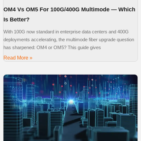
OM4 Vs OM5 For 100G/400G Multimode — Which
Is Better?
With 100G now standard in enterprise data centers and 400G
deployments accelerating, the multimode fiber upgrade question
has sharpened: OM4 or OM5? This guide gives
Read More »