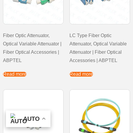
Fiber Optic Attenuator,
LC Type Fiber Optic
Optical Variable Attenuator |
Attenuator, Optical Variable
Fiber Optical Accessories |
Attenuator | Fiber Optical
ABPTEL
Accessories | ABPTEL
Read more
Read more
AUTO
AUTO