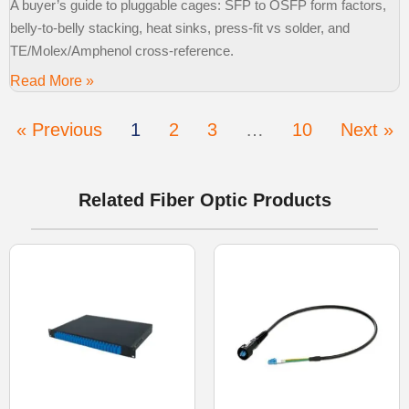
A buyer’s guide to pluggable cages: SFP to OSFP form factors,
belly-to-belly stacking, heat sinks, press-fit vs solder, and
TE/Molex/Amphenol cross-reference.
Read More »
« Previous
1
2
3
…
10
Next »
Related Fiber Optic Products