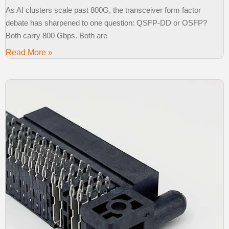
As AI clusters scale past 800G, the transceiver form factor
debate has sharpened to one question: QSFP-DD or OSFP?
Both carry 800 Gbps. Both are
Read More »