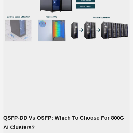
QSFP-DD Vs OSFP: Which To Choose For 800G
AI Clusters?