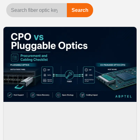
Search