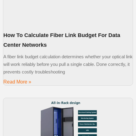
How To Calculate Fiber Link Budget For Data
Center Networks
A fiber link budget calculation determines whether your optical link
will work reliably before you pull a single cable. Done correctly, it
prevents costly troubleshooting
Read More »