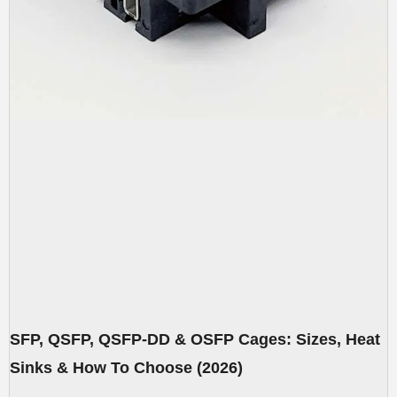
SFP, QSFP, QSFP-DD & OSFP Cages: Sizes, Heat
Sinks & How To Choose (2026)