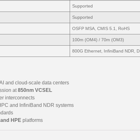
Supported
Supported
OSFP MSA, CMIS 5.1, RoHS
100m (OM4) / 70m (OM3)
800G Ethernet, InfiniBand NDR, D
 AI and cloud-scale data centers
ssion at
850nm VCSEL
iber interconnects
 HPC and InfiniBand NDR systems
ndards
l, and HPE
platforms