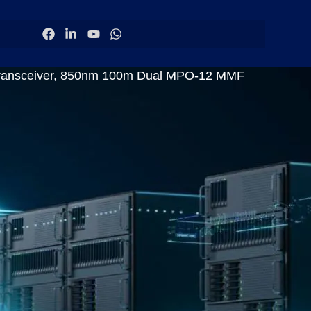
Transceiver, 850nm 100m Dual MPO-12 MMF