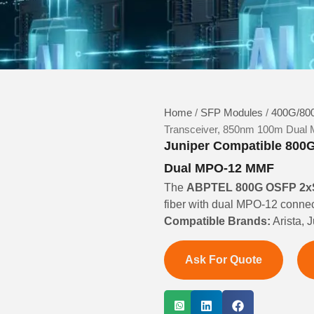
Home
/
SFP Modules
/
400G/800
Transceiver, 850nm 100m Dua
Juniper Compatible 800
Dual MPO-12 MMF
The
ABPTEL 800G OSFP 2xS
fiber with dual MPO-12 connec
Compatible Brands:
Arista, 
Ask For Quote