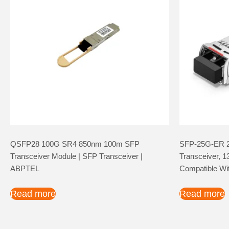
QSFP28 100G SR4 850nm 100m SFP
SFP-25G-ER 
Transceiver Module | SFP Transceiver |
Transceiver,
ABPTEL
Compatible Wi
Read more
Read more