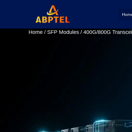
Hom
Home
/
SFP Modules
/
400G/800G Transcei