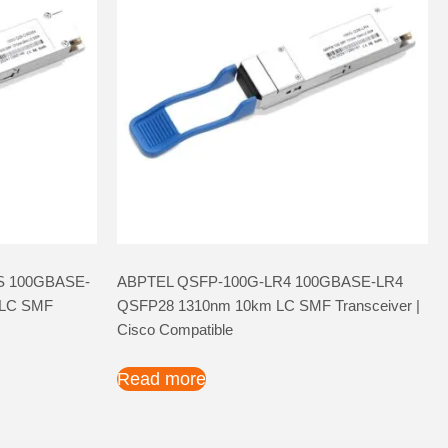
S 100GBASE-
ABPTEL QSFP-100G-LR4 100GBASE-LR4
LC SMF
QSFP28 1310nm 10km LC SMF Transceiver |
Cisco Compatible
Read more