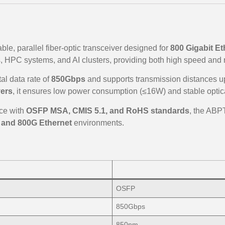
ble, parallel fiber-optic transceiver designed for
800 Gigabit Et
, HPC systems, and AI clusters, providing both high speed and re
al data rate of
850Gbps
and supports transmission distances u
vers
, it ensures low power consumption (≤16W) and stable optic
ce with
OSFP MSA, CMIS 5.1, and RoHS standards
, the ABP
, and 800G Ethernet
environments.
OSFP
850Gbps
850nm