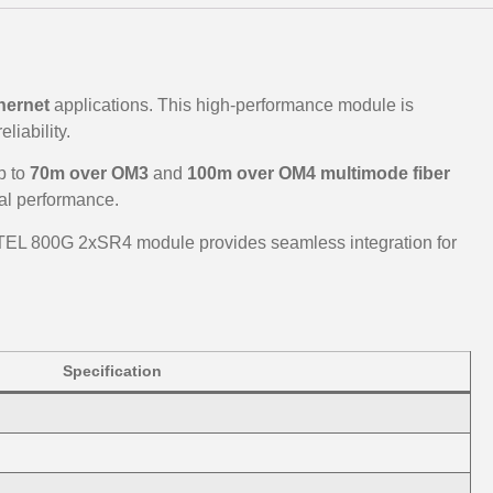
hernet
applications. This high-performance module is
liability.
p to
70m over OM3
and
100m over OM4 multimode fiber
al performance.
TEL 800G 2xSR4 module provides seamless integration for
Specification