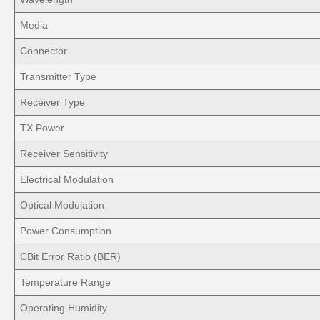
Media
Connector
Transmitter Type
Receiver Type
TX Power
Receiver Sensitivity
Electrical Modulation
Optical Modulation
Power Consumption
CBit Error Ratio (BER)
Temperature Range
Operating Humidity