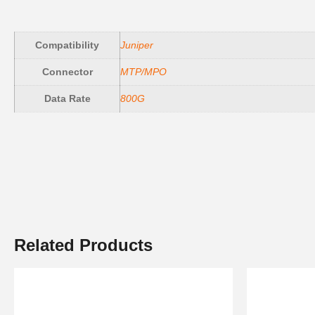
Compatibility
Juniper
Connector
MTP/MPO
Data Rate
800G
Related Products