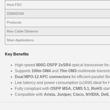
Host FEC
DDM/DOM
Protocols
Max Cable Distance
Main Applications
Key Benefits
High-speed
800G OSFP 2xSR4
optical transceiver for
Supports
100m OM4
and
70m OM3
multimode transmi
Dual MPO-12 APC connectors
for efficient parallel f
Low latency and power consumption (≤16W) ideal for
Fully compliant with
OSFP MSA, CMIS 5.1, RoHS
sta
Compatible with
Arista, Juniper, Cisco, NVIDIA, Del