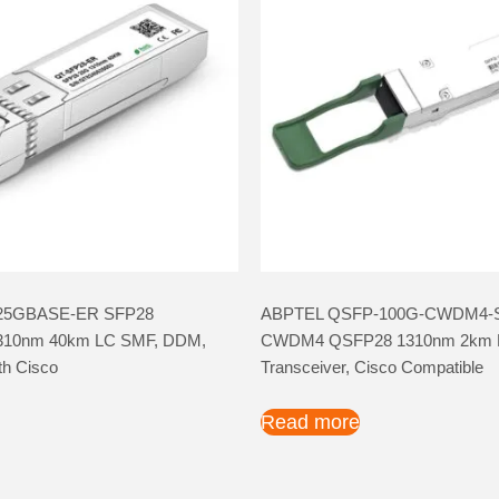
25GBASE-ER SFP28
ABPTEL QSFP-100G-CWDM4-
 1310nm 40km LC SMF, DDM,
CWDM4 QSFP28 1310nm 2km 
th Cisco
Transceiver, Cisco Compatible
Read more