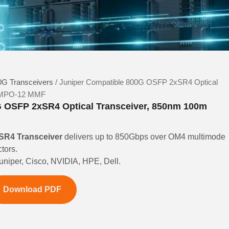
G Transceivers
/ Juniper Compatible 800G OSFP 2xSR4 Optical
l MPO-12 MMF
G OSFP 2xSR4 Optical Transceiver, 850nm 100m
R4 Transceiver
delivers up to 850Gbps over OM4 multimode
tors.
Juniper, Cisco, NVIDIA, HPE, Dell.
Download PDF