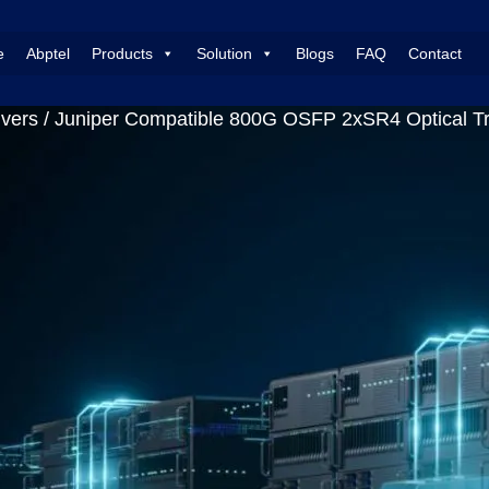
e
Abptel
Products
Solution
Blogs
FAQ
Contact
vers
/ Juniper Compatible 800G OSFP 2xSR4 Optical 