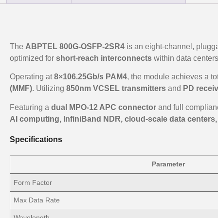
The
ABPTEL 800G-OSFP-2SR4
is an eight-channel, plugga
optimized for
short-reach interconnects
within data centers
Operating at
8×106.25Gb/s PAM4
, the module achieves a tot
(MMF)
. Utilizing
850nm VCSEL transmitters
and
PD recei
Featuring a
dual MPO-12 APC connector
and full complian
AI computing, InfiniBand NDR, cloud-scale data centers
Specifications
Parameter
Form Factor
Max Data Rate
Wavelength