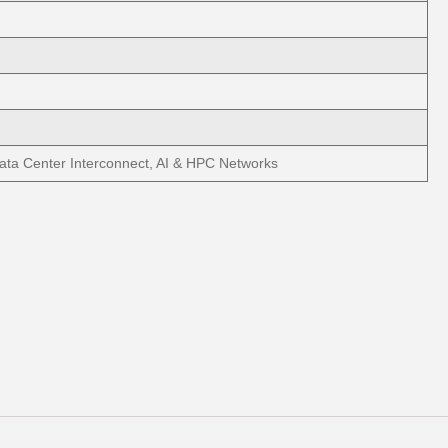
ata Center Interconnect, AI & HPC Networks