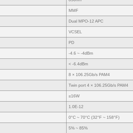
MMF
Dual MPO-12 APC
VCSEL
PD
-4.6 ~ -4dBm
< -6.4dBm
8 × 106.25Gb/s PAM4
Twin port 4 × 106.25Gb/s PAM4
≤16W
1.0E-12
0°C ~ 70°C (32°F ~ 158°F)
5% ~ 85%