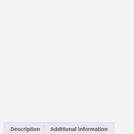
Description
Additional information