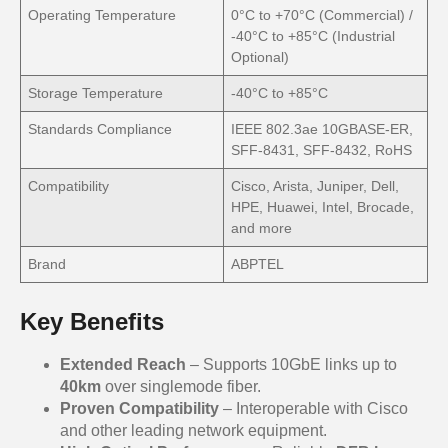
Operating Temperature
0°C to +70°C (Commercial) /
-40°C to +85°C (Industrial
Optional)
Storage Temperature
-40°C to +85°C
Standards Compliance
IEEE 802.3ae 10GBASE-ER,
SFF-8431, SFF-8432, RoHS
Compatibility
Cisco, Arista, Juniper, Dell,
HPE, Huawei, Intel, Brocade,
and more
Brand
ABPTEL
Key Benefits
Extended Reach
– Supports 10GbE links up to
40km
over singlemode fiber.
Proven Compatibility
– Interoperable with Cisco
and other leading network equipment.