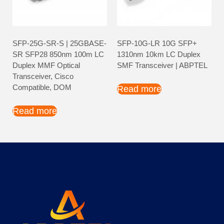
SFP-25G-SR-S | 25GBASE-
SFP-10G-LR 10G SFP+
SR SFP28 850nm 100m LC
1310nm 10km LC Duplex
Duplex MMF Optical
SMF Transceiver | ABPTEL
Transceiver, Cisco
Compatible, DOM
Read more
Read more