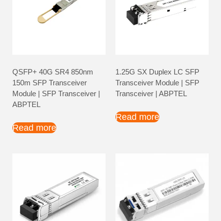
QSFP+ 40G SR4 850nm
1.25G SX Duplex LC SFP
150m SFP Transceiver
Transceiver Module | SFP
Module | SFP Transceiver |
Transceiver | ABPTEL
ABPTEL
Read more
Read more