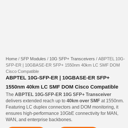
Home
/
SFP Modules
/
10G SFP+ Transceivers
/ ABPTEL 10G-
SFP-ER | 10GBASE-ER SFP+ 1550nm 40km LC SMF DOM
Cisco Compatible
ABPTEL 10G-SFP-ER | 10GBASE-ER SFP+
1550nm 40km LC SMF DOM Cisco Compatible
The
ABPTEL 10G-SFP-ER 10G SFP+ Transceiver
delivers extended reach up to
40km over SMF
at 1550nm.
Featuring LC duplex connectors and DOM monitoring, it
ensures high-performance 10GbE connectivity for MAN,
WAN, and enterprise backbones.