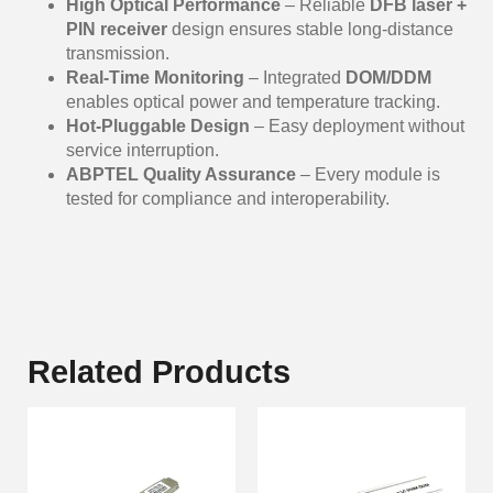
High Optical Performance
– Reliable
DFB laser +
PIN receiver
design ensures stable long-distance
transmission.
Real-Time Monitoring
– Integrated
DOM/DDM
enables optical power and temperature tracking.
Hot-Pluggable Design
– Easy deployment without
service interruption.
ABPTEL Quality Assurance
– Every module is
tested for compliance and interoperability.
Related Products