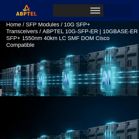
Home
/
SFP Modules
/
10G SFP+
Transceivers
/ ABPTEL 10G-SFP-ER | 10GBASE-ER
SFP+ 1550nm 40km LC SMF DOM Cisco
Compatible