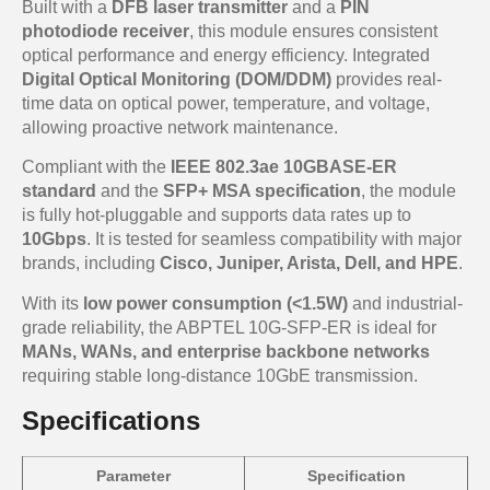
Built with a
DFB laser transmitter
and a
PIN
photodiode receiver
, this module ensures consistent
optical performance and energy efficiency. Integrated
Digital Optical Monitoring (DOM/DDM)
provides real-
time data on optical power, temperature, and voltage,
allowing proactive network maintenance.
Compliant with the
IEEE 802.3ae 10GBASE-ER
standard
and the
SFP+ MSA specification
, the module
is fully hot-pluggable and supports data rates up to
10Gbps
. It is tested for seamless compatibility with major
brands, including
Cisco, Juniper, Arista, Dell, and HPE
.
With its
low power consumption (<1.5W)
and industrial-
grade reliability, the ABPTEL 10G-SFP-ER is ideal for
MANs, WANs, and enterprise backbone networks
requiring stable long-distance 10GbE transmission.
Specifications
Parameter
Specification