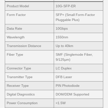
Product Model
10G-SFP-ER
Form Factor
SFP+ (Small Form-Factor
Pluggable Plus)
Data Rate
10Gbps
Wavelength
1550nm
Transmission Distance
Up to 40km
Fiber Type
SMF (Singlemode Fiber,
9/125µm)
Connector Type
LC Duplex
Transmitter Type
DFB Laser
Receiver Type
PIN Photodiode
Digital Diagnostics
DOM/DDM Supported
Power Consumption
<1.5W