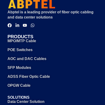
Abptel is a leading provider of fiber optic cabling
and data center solutions
PRODUCTS
MPO/MTP Cable
POE Switches
AOC and DAC Cables
SFP Modules
ADSS Fiber Optic Cable
OPGW Cable
SOLUTIONS
Data Center Solution