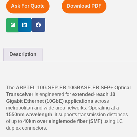
Ask For Quote
Download PDF
Description
The
ABPTEL 10G-SFP-ER 10GBASE-ER SFP+ Optical
Transceiver
is engineered for
extended-reach 10
Gigabit Ethernet (10GbE) applications
across
metropolitan and wide area networks. Operating at a
1550nm wavelength
, it supports transmission distances
of up to
40km over singlemode fiber (SMF)
using LC
duplex connectors.