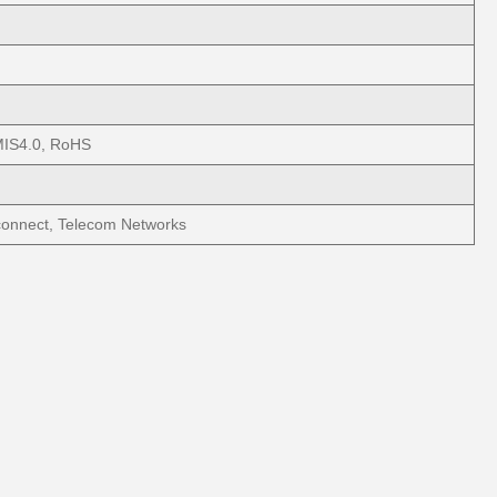
IS4.0, RoHS
connect, Telecom Networks