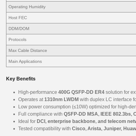
Operating Humidity
Host FEC
DDM/DOM
Protocols
Max Cable Distance
Main Applications
Key Benefits
High-performance
400G QSFP-DD ER4
solution for 
Operates at
1310nm LWDM
with duplex LC interface f
Low power consumption (≤10W) optimized for high-de
Full compliance with
QSFP-DD MSA, IEEE 802.3bs, 
Ideal for
DCI, enterprise backbone, and telecom net
Tested compatibility with
Cisco, Arista, Juniper, Huaw