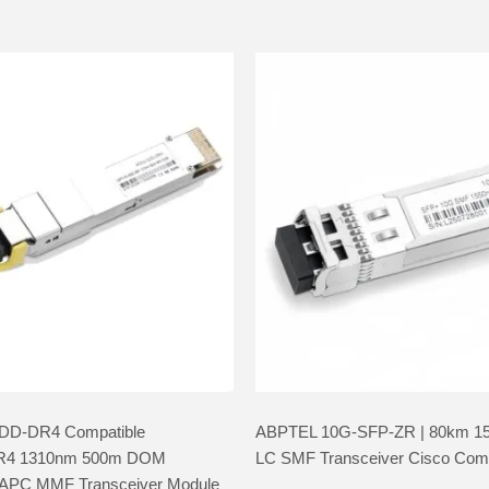
DD-DR4 Compatible
ABPTEL 10G-SFP-ZR | 80km 1
R4 1310nm 500m DOM
LC SMF Transceiver Cisco Comp
PC MMF Transceiver Module