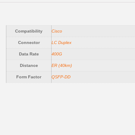
Compatibility
Cisco
Connector
LC Duplex
Data Rate
400G
Distance
ER (40km)
Form Factor
QSFP-DD