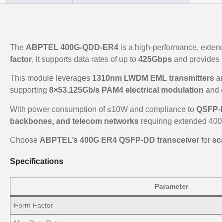
The
ABPTEL 400G-QDD-ER4
is a high-performance, exten
factor
, it supports data rates of up to
425Gbps
and provides 
This module leverages
1310nm LWDM EML transmitters
a
supporting
8×53.125Gb/s PAM4 electrical modulation
and
With power consumption of ≤10W and compliance to
QSFP-D
backbones, and telecom networks
requiring extended 400
Choose
ABPTEL’s 400G ER4 QSFP-DD transceiver
for
sc
Specifications
Parameter
Form Factor