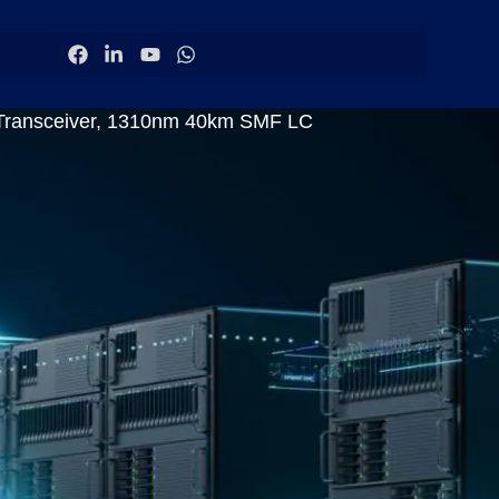
Transceiver, 1310nm 40km SMF LC