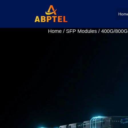
Hom
Home
/
SFP Modules
/
400G/800G 