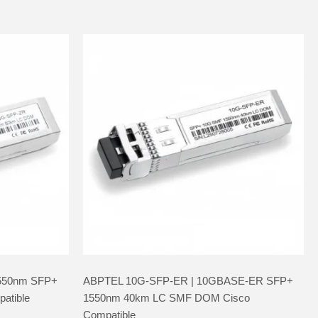
550nm SFP+
ABPTEL 10G-SFP-ER | 10GBASE-ER SFP+
atible
1550nm 40km LC SMF DOM Cisco
Compatible