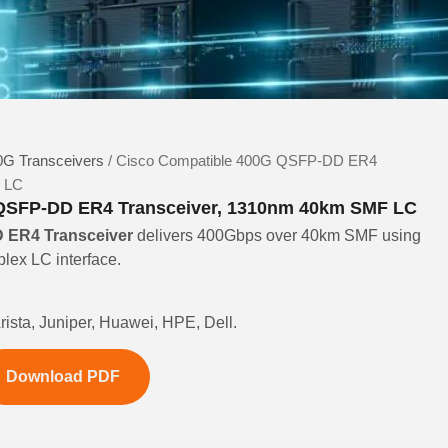
G Transceivers
/ Cisco Compatible 400G QSFP-DD ER4
F LC
QSFP-DD ER4 Transceiver, 1310nm 40km SMF LC
ER4 Transceiver
delivers 400Gbps over 40km SMF using
ex LC interface.
rista, Juniper, Huawei, HPE, Dell.
Download PDF