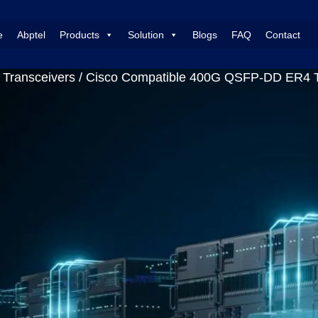
e
Abptel
Products
Solution
Blogs
FAQ
Contact
Transceivers
/ Cisco Compatible 400G QSFP-DD ER4 