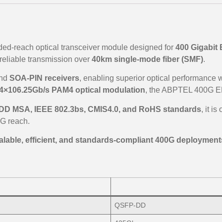
ded-reach optical transceiver module designed for
400 Gigabit 
reliable transmission over
40km single-mode fiber (SMF)
.
nd
SOA-PIN receivers
, enabling superior optical performance wi
4×106.25Gb/s PAM4 optical modulation
, the ABPTEL 400G ER
D MSA, IEEE 802.3bs, CMIS4.0, and RoHS standards
, it i
G reach.
alable, efficient, and standards-compliant 400G deployment
QSFP-DD