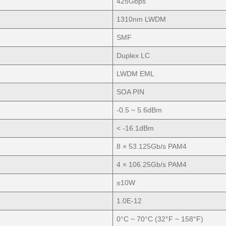
425Gbps
1310nm LWDM
SMF
Duplex LC
LWDM EML
SOA PIN
-0.5 ~ 5.6dBm
< -16.1dBm
8 × 53.125Gb/s PAM4
4 × 106.25Gb/s PAM4
≤10W
1.0E-12
0°C ~ 70°C (32°F ~ 158°F)