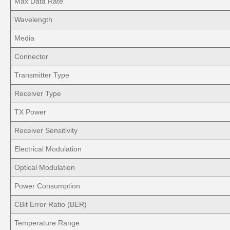
Max Data Rate
Wavelength
Media
Connector
Transmitter Type
Receiver Type
TX Power
Receiver Sensitivity
Electrical Modulation
Optical Modulation
Power Consumption
CBit Error Ratio (BER)
Temperature Range