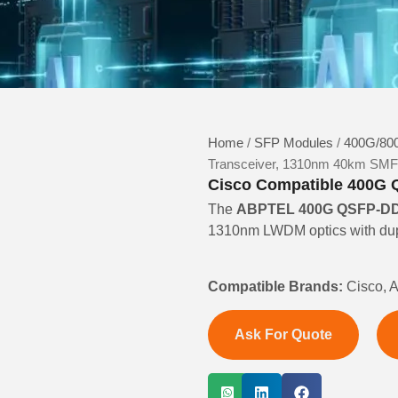
Home
/
SFP Modules
/
400G/800
Transceiver, 1310nm 40km SM
Cisco Compatible 400G 
The
ABPTEL 400G QSFP-DD 
1310nm LWDM optics with dupl
Compatible Brands:
Cisco, A
Ask For Quote