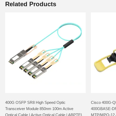
Related Products
400G OSFP SR8 High Speed Optic
Cisco 400G-Q
Transceiver Module 850nm 100m Active
400GBASE-D
Optical Cable | Active Optical Cable | ABPTEL
MTP/MPO-12 A