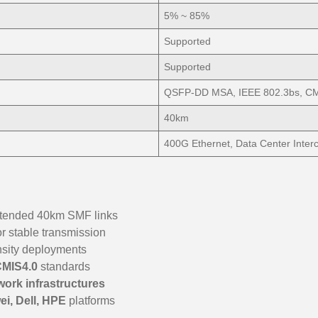
5% ~ 85%
Supported
Supported
QSFP-DD MSA, IEEE 802.3bs, CM
40km
400G Ethernet, Data Center Inter
extended 40km SMF links
or stable transmission
nsity deployments
CMIS4.0
standards
work infrastructures
ei, Dell, HPE
platforms