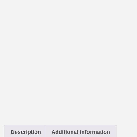
Description
Additional information