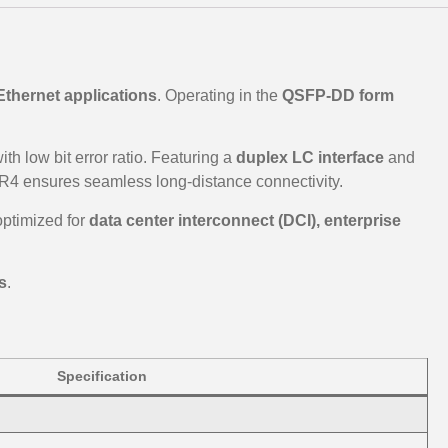
Ethernet applications
. Operating in the
QSFP-DD form
th low bit error ratio. Featuring a
duplex LC interface
and
4 ensures seamless long-distance connectivity.
s optimized for
data center interconnect (DCI), enterprise
s
.
Specification