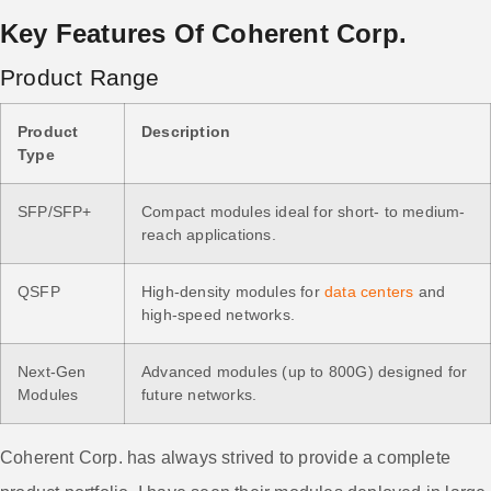
Key Features Of Coherent Corp.
Product Range
Product
Description
Type
SFP/SFP+
Compact modules ideal for short- to medium-
reach applications.
QSFP
High-density modules for
data centers
and
high-speed networks.
Next-Gen
Advanced modules (up to 800G) designed for
Modules
future networks.
Coherent Corp. has always strived to provide a complete