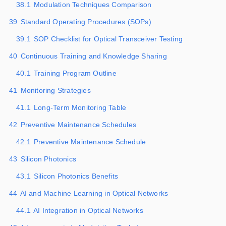
38.1
Modulation Techniques Comparison
39
Standard Operating Procedures (SOPs)
39.1
SOP Checklist for Optical Transceiver Testing
40
Continuous Training and Knowledge Sharing
40.1
Training Program Outline
41
Monitoring Strategies
41.1
Long-Term Monitoring Table
42
Preventive Maintenance Schedules
42.1
Preventive Maintenance Schedule
43
Silicon Photonics
43.1
Silicon Photonics Benefits
44
AI and Machine Learning in Optical Networks
44.1
AI Integration in Optical Networks