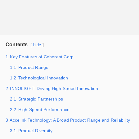
Contents
hide
1
Key Features of Coherent Corp.
1.1
Product Range
1.2
Technological Innovation
2
INNOLIGHT: Driving High-Speed Innovation
2.1
Strategic Partnerships
2.2
High-Speed Performance
3
Accelink Technology: A Broad Product Range and Reliability
3.1
Product Diversity