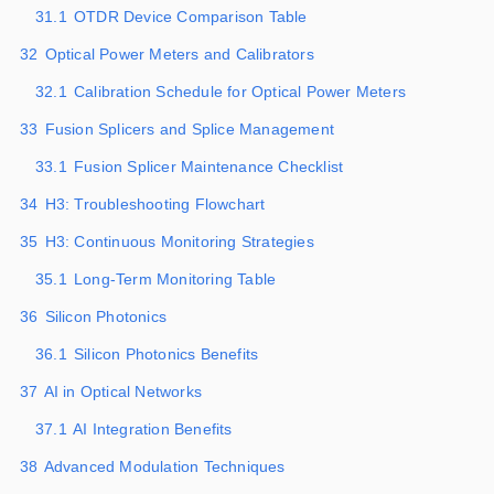
31.1
OTDR Device Comparison Table
32
Optical Power Meters and Calibrators
32.1
Calibration Schedule for Optical Power Meters
33
Fusion Splicers and Splice Management
33.1
Fusion Splicer Maintenance Checklist
34
H3: Troubleshooting Flowchart
35
H3: Continuous Monitoring Strategies
35.1
Long-Term Monitoring Table
36
Silicon Photonics
36.1
Silicon Photonics Benefits
37
AI in Optical Networks
37.1
AI Integration Benefits
38
Advanced Modulation Techniques