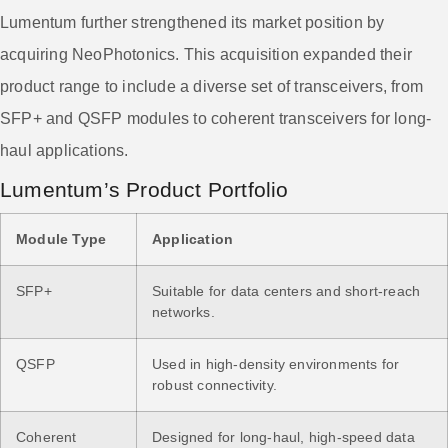
Lumentum further strengthened its market position by
acquiring NeoPhotonics. This acquisition expanded their
product range to include a diverse set of transceivers, from
SFP+ and QSFP modules to coherent transceivers for long-
haul applications.
Lumentum’s Product Portfolio
Module Type
Application
SFP+
Suitable for data centers and short-reach
networks.
QSFP
Used in high-density environments for
robust connectivity.
Coherent
Designed for long-haul, high-speed data