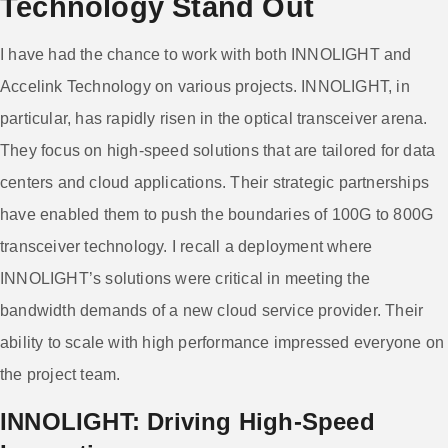
Technology Stand Out
I have had the chance to work with both INNOLIGHT and
Accelink Technology on various projects. INNOLIGHT, in
particular, has rapidly risen in the optical transceiver arena.
They focus on high-speed solutions that are tailored for data
centers and cloud applications. Their strategic partnerships
have enabled them to push the boundaries of 100G to 800G
transceiver technology. I recall a deployment where
INNOLIGHT’s solutions were critical in meeting the
bandwidth demands of a new cloud service provider. Their
ability to scale with high performance impressed everyone on
the project team.
INNOLIGHT: Driving High-Speed