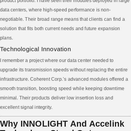
product portfolio. I have seen their modules deployed in large
data centers, where high-speed performance is non-
negotiable. Their broad range means that clients can find a
solution that fits both current needs and future expansion
plans.
Technological Innovation
I remember a project where our data center needed to
upgrade its transmission speeds without replacing the entire
infrastructure. Coherent Corp.’s advanced modules offered a
smooth transition, boosting speed while keeping downtime
minimal. Their products deliver low insertion loss and
excellent signal integrity.
Why INNOLIGHT And Accelink