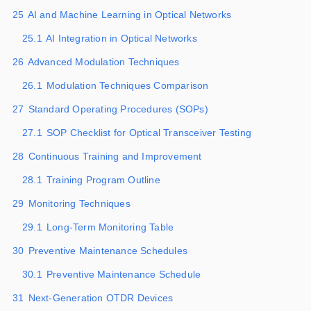
25
AI and Machine Learning in Optical Networks
25.1
AI Integration in Optical Networks
26
Advanced Modulation Techniques
26.1
Modulation Techniques Comparison
27
Standard Operating Procedures (SOPs)
27.1
SOP Checklist for Optical Transceiver Testing
28
Continuous Training and Improvement
28.1
Training Program Outline
29
Monitoring Techniques
29.1
Long-Term Monitoring Table
30
Preventive Maintenance Schedules
30.1
Preventive Maintenance Schedule
31
Next-Generation OTDR Devices