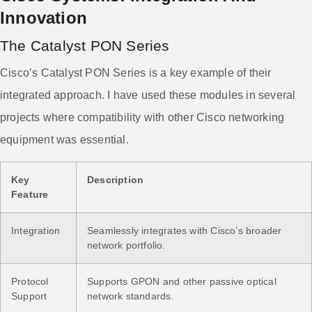
Innovation
The Catalyst PON Series
Cisco’s Catalyst PON Series is a key example of their
integrated approach. I have used these modules in several
projects where compatibility with other Cisco networking
equipment was essential.
Key
Description
Feature
Integration
Seamlessly integrates with Cisco’s broader
network portfolio.
Protocol
Supports GPON and other passive optical
Support
network standards.