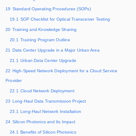
19
Standard Operating Procedures (SOPs)
19.1
SOP Checklist for Optical Transceiver Testing
20
Training and Knowledge Sharing
20.1
Training Program Outline
21
Data Center Upgrade in a Major Urban Area
21.1
Urban Data Center Upgrade
22
High-Speed Network Deployment for a Cloud Service
Provider
22.1
Cloud Network Deployment
23
Long-Haul Data Transmission Project
23.1
Long-Haul Network Installation
24
Silicon Photonics and Its Impact
24.1
Benefits of Silicon Photonics