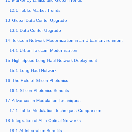
12
Market Dynamics and Global Trends
12.1
Table: Market Trends
13
Global Data Center Upgrade
13.1
Data Center Upgrade
14
Telecom Network Modernization in an Urban Environment
14.1
Urban Telecom Modernization
15
High-Speed Long-Haul Network Deployment
15.1
Long-Haul Network
16
The Role of Silicon Photonics
16.1
Silicon Photonics Benefits
17
Advances in Modulation Techniques
17.1
Table: Modulation Techniques Comparison
18
Integration of AI in Optical Networks
18.1
AI Integration Benefits