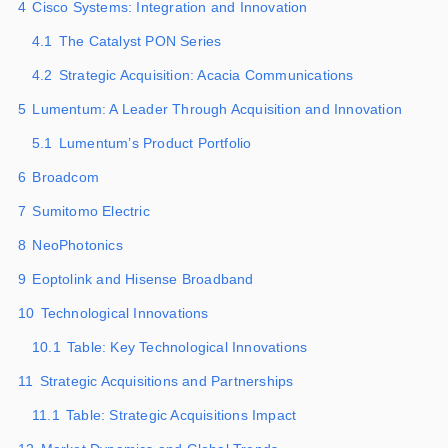
4
Cisco Systems: Integration and Innovation
4.1
The Catalyst PON Series
4.2
Strategic Acquisition: Acacia Communications
5
Lumentum: A Leader Through Acquisition and Innovation
5.1
Lumentum’s Product Portfolio
6
Broadcom
7
Sumitomo Electric
8
NeoPhotonics
9
Eoptolink and Hisense Broadband
10
Technological Innovations
10.1
Table: Key Technological Innovations
11
Strategic Acquisitions and Partnerships
11.1
Table: Strategic Acquisitions Impact