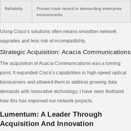
Reliability
Proven track record in demanding enterprise
environments.
Using Cisco’s solutions often means smoother network
upgrades and less risk of incompatibility.
Strategic Acquisition: Acacia Communications
The acquisition of Acacia Communications was a turning
point. It expanded Cisco’s capabilities in high-speed optical
transceivers and allowed them to address growing data
demands with innovative technology. I have seen firsthand
how this has improved our network projects.
Lumentum: A Leader Through
Acquisition And Innovation