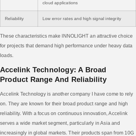
cloud applications
Reliability
Low error rates and high signal integrity
These characteristics make INNOLIGHT an attractive choice
for projects that demand high performance under heavy data
loads.
Accelink Technology: A Broad
Product Range And Reliability
Accelink Technology is another company I have come to rely
on. They are known for their broad product range and high
reliability. With a focus on continuous innovation, Accelink
serves a wide market segment, particularly in Asia and
increasingly in global markets. Their products span from 10G