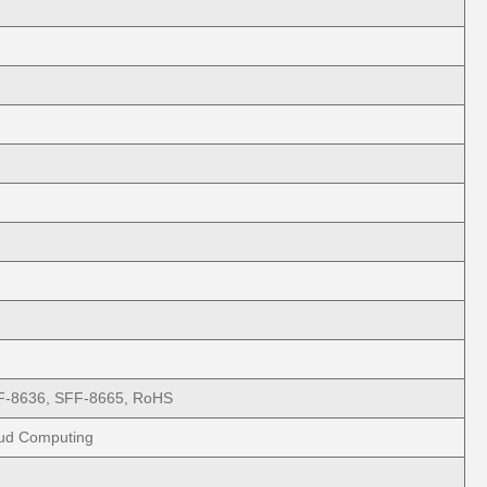
F-8636, SFF-8665, RoHS
oud Computing