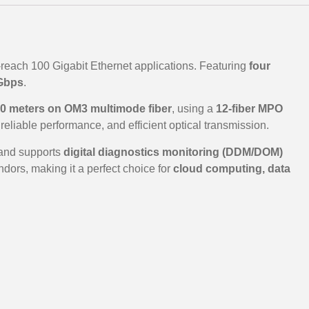
-reach 100 Gigabit Ethernet applications. Featuring
four
Gbps
.
0 meters on OM3 multimode fiber
, using a
12-fiber MPO
 reliable performance, and efficient optical transmission.
 and supports
digital diagnostics monitoring (DDM/DOM)
dors, making it a perfect choice for
cloud computing, data