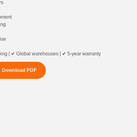
rs
ipment
ing
ise
ing | ✔ Global warehouses | ✔ 5-year warranty
Download PDF