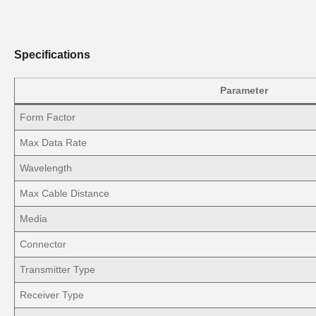
Specifications
Parameter
Form Factor
Max Data Rate
Wavelength
Max Cable Distance
Media
Connector
Transmitter Type
Receiver Type