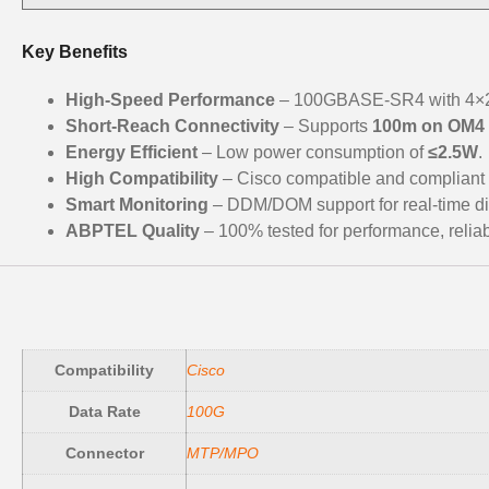
Key Benefits
High-Speed Performance
– 100GBASE-SR4 with 4×25
Short-Reach Connectivity
– Supports
100m on OM4
Energy Efficient
– Low power consumption of
≤2.5W
.
High Compatibility
– Cisco compatible and compliant
Smart Monitoring
– DDM/DOM support for real-time di
ABPTEL Quality
– 100% tested for performance, reliabil
Compatibility
Cisco
Data Rate
100G
Connector
MTP/MPO