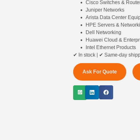
Cisco Switches & Route
Juniper Networks
Arista Data Center Equ
HPE Servers & Network
Dell Networking
Huawei Cloud & Enterpr
Intel Ethernet Products
✔ In stock | ✔ Same-day shipp
Ask For Quote