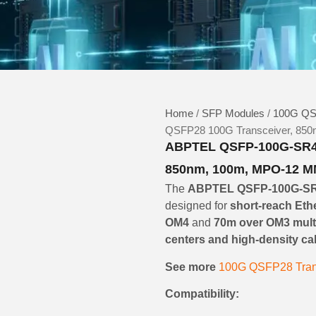
Home
/
SFP Modules
/
100G QS
QSFP28 100G Transceiver, 850
ABPTEL QSFP-100G-SR4-
850nm, 100m, MPO-12 MM
The
ABPTEL QSFP-100G-S
designed for
short-reach Eth
OM4
and
70m over OM3 mult
centers and high-density c
See more
100G QSFP28 Tran
Compatibility: