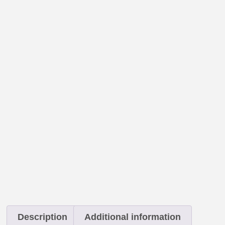
Description
Additional information