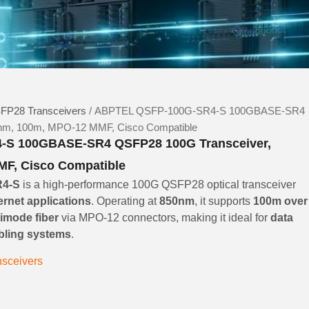
FP28 Transceivers
/ ABPTEL QSFP-100G-SR4-S 100GBASE-SR4
nm, 100m, MPO-12 MMF, Cisco Compatible
S 100GBASE-SR4 QSFP28 100G Transceiver,
F, Cisco Compatible
R4-S
is a high-performance 100G QSFP28 optical transceiver
ernet applications
. Operating at
850nm
, it supports
100m over
imode fiber
via MPO-12 connectors, making it ideal for
data
abling systems
.
sceivers