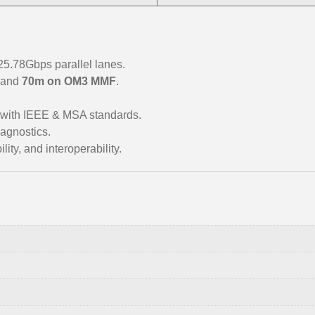
.78Gbps parallel lanes.
and
70m on OM3 MMF
.
 with IEEE & MSA standards.
agnostics.
ity, and interoperability.