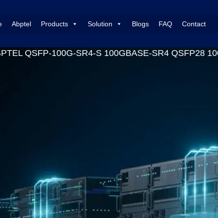
e
Abptel
Products
Solution
Blogs
FAQ
Contact
BPTEL QSFP-100G-SR4-S 100GBASE-SR4 QSFP28 100G 