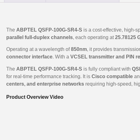
The
ABPTEL QSFP-100G-SR4-S
is a cost-effective, high-
parallel full-duplex channels
, each operating at
25.78125 
Operating at a wavelength of
850nm
, it provides transmissi
connector interface
. With a
VCSEL transmitter and PIN re
The
ABPTEL QSFP-100G-SR4-S
is fully compliant with
QSF
for real-time performance tracking. It is
Cisco compatible
and
centers, and enterprise networks
requiring high-speed, hig
Product Overview Video