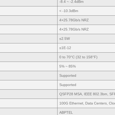
-8.4 ~ -2.4dBm
< -10.3dBm
4×25.78Gb/s NRZ
4×25.78Gb/s NRZ
≤2.5W
≤1E-12
0 to 70°C (32 to 158°F)
5% ~ 85%
Supported
Supported
QSFP28 MSA, IEEE 802.3bm, SF
100G Ethernet, Data Centers, Cl
ABPTEL