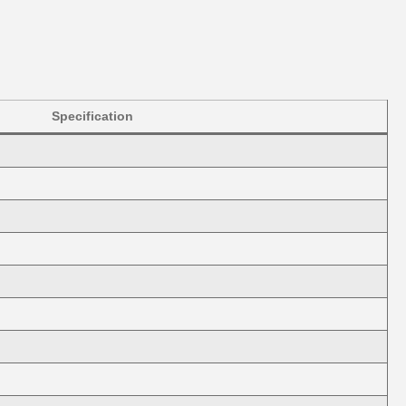
Specification