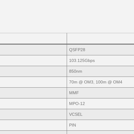
QSFP28
103.125Gbps
850nm
70m @ OM3, 100m @ OM4
MMF
MPO-12
VCSEL
PIN