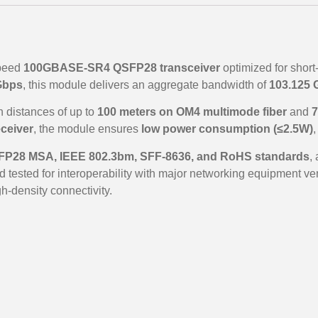
speed
100GBASE-SR4 QSFP28 transceiver
optimized for short
Gbps
, this module delivers an aggregate bandwidth of
103.125 
on distances of up to
100 meters on OM4 multimode fiber
and
7
ceiver
, the module ensures
low power consumption (≤2.5W)
,
P28 MSA, IEEE 802.3bm, SFF-8636, and RoHS standards
,
 tested for interoperability with major networking equipment ven
h-density connectivity.