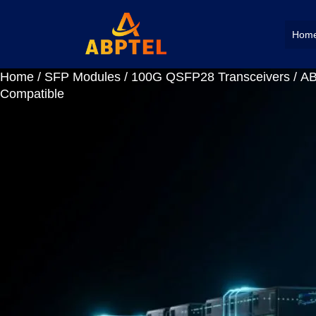
Hom
Home
/
SFP Modules
/
100G QSFP28 Transceivers
/ A
Compatible