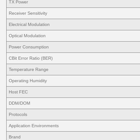
TX Power
Receiver Sensitivity
Electrical Modulation
Optical Modulation
Power Consumption
CBit Error Ratio (BER)
Temperature Range
Operating Humidity
Host FEC
DDM/DOM
Protocols
Application Environments
Brand