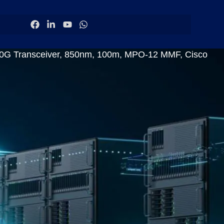
Transceiver, 850nm, 100m, MPO-12 MMF, Cisco