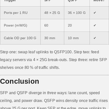
Ports per 1 RU
48 × 25 G
36 × 100 G
✔
Power (mW/G)
60
20
✔
Cable OD per 100 G
30 mm
10 mm
✔
Step one: swap leaf uplinks to QSFP100. Step two: feed
legacy servers via 4 × 25G break-outs. Step three: retire SFP
shelves once 80 % of traffic shifts.
Conclusion
SFP and QSFP diverge in three ways: lane count, speed
ceiling, and power draw. QSFP wins density once traffic rises
above 25 G per port. Keep SFP at the edge, move uplinks to