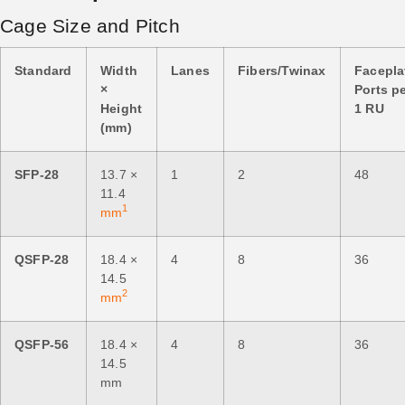
Cage Size and Pitch
Standard
Width
Lanes
Fibers/Twinax
Facepla
×
Ports p
Height
1 RU
(mm)
SFP-28
13.7 ×
1
2
48
11.4
1
mm
QSFP-28
18.4 ×
4
8
36
14.5
2
mm
QSFP-56
18.4 ×
4
8
36
14.5
mm