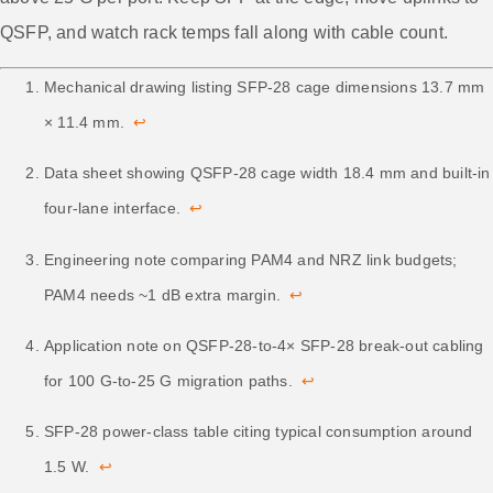
QSFP, and watch rack temps fall along with cable count.
Mechanical drawing listing SFP-28 cage dimensions 13.7 mm
× 11.4 mm.
↩
Data sheet showing QSFP-28 cage width 18.4 mm and built-in
four-lane interface.
↩
Engineering note comparing PAM4 and NRZ link budgets;
PAM4 needs ~1 dB extra margin.
↩
Application note on QSFP-28-to-4× SFP-28 break-out cabling
for 100 G-to-25 G migration paths.
↩
SFP-28 power-class table citing typical consumption around
1.5 W.
↩