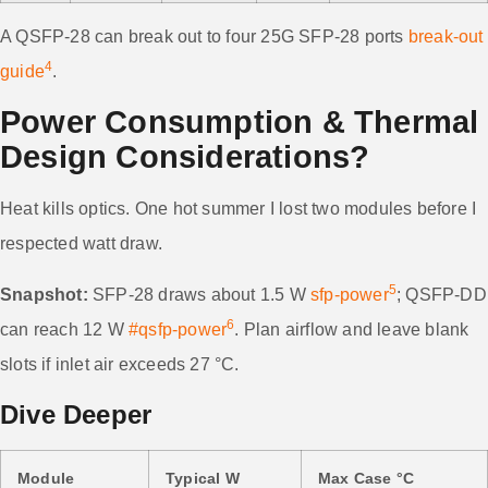
A QSFP-28 can break out to four 25G SFP-28 ports
break-out
4
guide
.
Power Consumption & Thermal
Design Considerations?
Heat kills optics. One hot summer I lost two modules before I
respected watt draw.
5
Snapshot:
SFP-28 draws about 1.5 W
sfp-power
; QSFP-DD
6
can reach 12 W
#qsfp-power
. Plan airflow and leave blank
slots if inlet air exceeds 27 °C.
Dive Deeper
Module
Typical W
Max Case °C