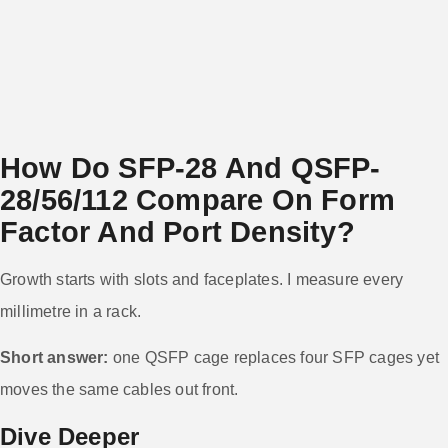
How Do SFP-28 And QSFP-
28/56/112 Compare On Form
Factor And Port Density?
Growth starts with slots and faceplates. I measure every
millimetre in a rack.
Short answer:
one QSFP cage replaces four SFP cages yet
moves the same cables out front.
Dive Deeper