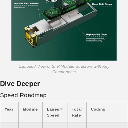
Exploded View of SFP Module Structure with Key
Components
Dive Deeper
Speed Roadmap
Year
Module
Lanes ×
Total
Coding
Speed
Rate