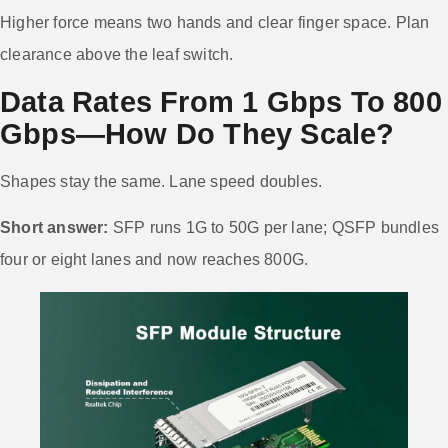
Higher force means two hands and clear finger space. Plan
clearance above the leaf switch.
Data Rates From 1 Gbps To 800
Gbps—How Do They Scale?
Shapes stay the same. Lane speed doubles.
Short answer:
SFP runs 1G to 50G per lane; QSFP bundles
four or eight lanes and now reaches 800G.