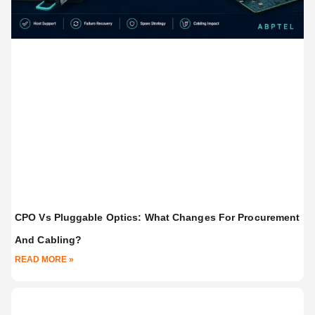
CPO Vs Pluggable Optics: What Changes For Procurement
And Cabling?
READ MORE »