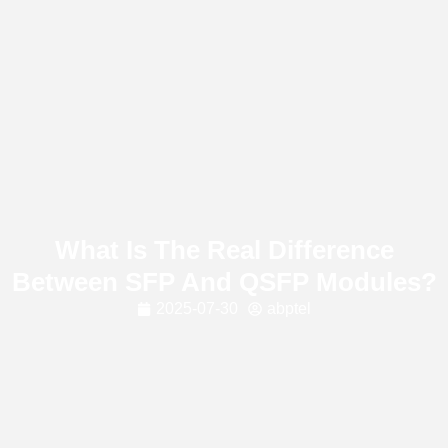
What Is The Real Difference
Between SFP And QSFP Modules?
2025-07-30
abptel