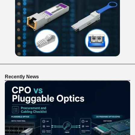
Recently News