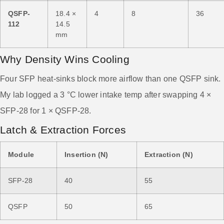
QSFP-
18.4 ×
4
8
36
112
14.5
mm
Why Density Wins Cooling
Four SFP heat-sinks block more airflow than one QSFP sink.
My lab logged a 3 °C lower intake temp after swapping 4 ×
SFP-28 for 1 × QSFP-28.
Latch & Extraction Forces
Module
Insertion (N)
Extraction (N)
SFP-28
40
55
QSFP
50
65