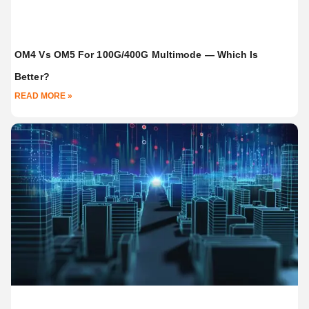
OM4 Vs OM5 For 100G/400G Multimode — Which Is
Better?
READ MORE »