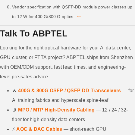
Vendor specification with QSFP-DD module power classes up
to 12 W for 400 G/800 G optics.
↩
Talk To ABPTEL
Looking for the right optical hardware for your AI data center,
GPU cluster, or FTTA project? ABPTEL ships from Shenzhen
with OEM/ODM support, fast lead times, and engineering-
level pre-sales advice.
🔥
400G & 800G OSFP / QSFP-DD Transceivers
— for
AI training fabrics and hyperscale spine-leaf
📡
MPO / MTP High-Density Cabling
— 12 / 24 / 32-
fiber for high-density data centers
⚡
AOC & DAC Cables
— short-reach GPU