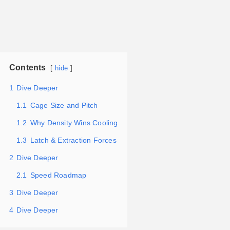
Contents
hide
1
Dive Deeper
1.1
Cage Size and Pitch
1.2
Why Density Wins Cooling
1.3
Latch & Extraction Forces
2
Dive Deeper
2.1
Speed Roadmap
3
Dive Deeper
4
Dive Deeper