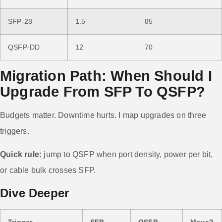
SFP-28
1.5
85
QSFP-DD
12
70
Migration Path: When Should I
Upgrade From SFP To QSFP?
Budgets matter. Downtime hurts. I map upgrades on three
triggers.
Quick rule:
jump to QSFP when port density, power per bit,
or cable bulk crosses SFP.
Dive Deeper
Trigger
SFP
QSFP
Move?