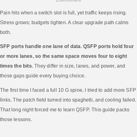
Pain hits when a switch slot is full, yet traffic keeps rising.
Stress grows; budgets tighten. A clear upgrade path calms
both.
SFP ports handle one lane of data. QSFP ports hold four
or more lanes, so the same space moves four to eight
times the bits.
They differ in size, lanes, and power, and
those gaps guide every buying choice.
The first time I faced a full 10 G spine, I tried to add more SFP
links. The patch field turned into spaghetti, and cooling failed.
That long night forced me to learn QSFP. This guide packs
those lessons.