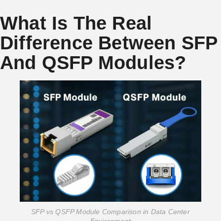
What Is The Real
Difference Between SFP
And QSFP Modules?
SFP vs QSFP Module Comparison in Data Center
Environment