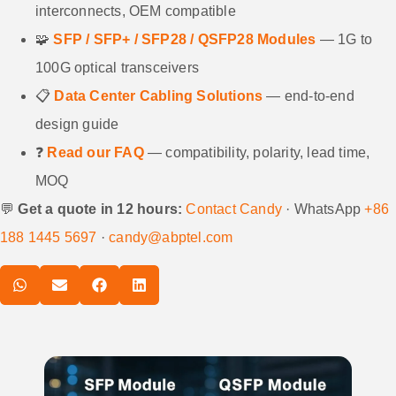
interconnects, OEM compatible
🧩
SFP / SFP+ / SFP28 / QSFP28 Modules
— 1G to
100G optical transceivers
📋
Data Center Cabling Solutions
— end-to-end
design guide
❓
Read our FAQ
— compatibility, polarity, lead time,
MOQ
💬
Get a quote in 12 hours:
Contact Candy
· WhatsApp
+86
188 1445 5697
·
candy@abptel.com