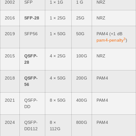
2002
SFP
1 × 1G
1 G
NRZ
2016
SFP-28
1 × 25G
25G
NRZ
2019
SFP56
1 × 50G
50G
PAM4 (+1 dB
3
pam4-penalty
)
2015
QSFP-
4 × 25G
100G
NRZ
28
2018
QSFP-
4 × 50G
200G
PAM4
56
2021
QSFP-
8 × 50G
400G
PAM4
DD
2024
QSFP-
8 ×
800G
PAM4
DD112
112G