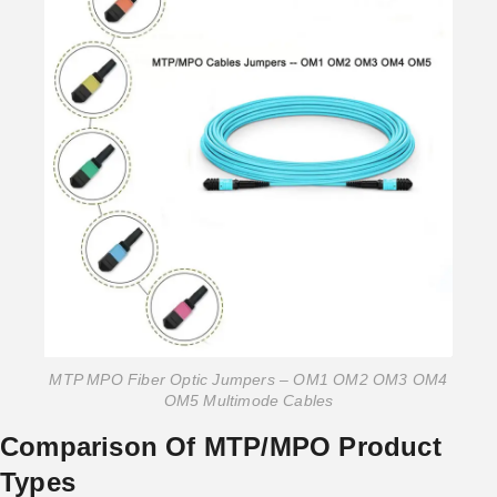
MTP MPO Fiber Optic Jumpers – OM1 OM2 OM3 OM4
OM5 Multimode Cables
Comparison Of MTP/MPO Product
Types