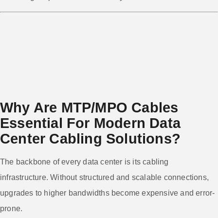
Why Are MTP/MPO Cables
Essential For Modern Data
Center Cabling Solutions?
The backbone of every data center is its cabling
infrastructure. Without structured and scalable connections,
upgrades to higher bandwidths become expensive and error-
prone.