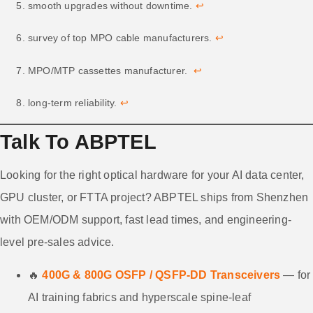
smooth upgrades without downtime.
↩
survey of top MPO cable manufacturers.
↩
MPO/MTP cassettes manufacturer.
↩
long-term reliability.
↩
Talk To ABPTEL
Looking for the right optical hardware for your AI data center,
GPU cluster, or FTTA project? ABPTEL ships from Shenzhen
with OEM/ODM support, fast lead times, and engineering-
level pre-sales advice.
🔥
400G & 800G OSFP / QSFP-DD Transceivers
— for
AI training fabrics and hyperscale spine-leaf