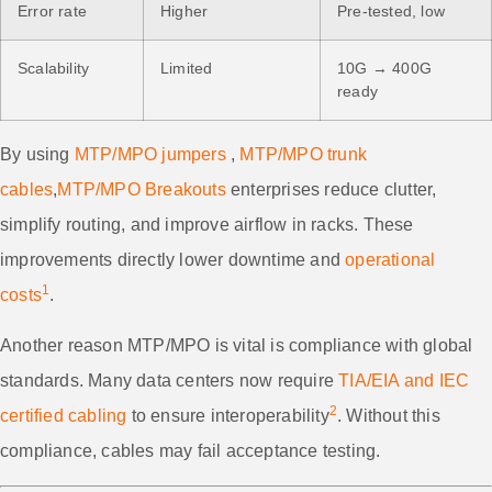
Error rate
Higher
Pre-tested, low
Scalability
Limited
10G → 400G
ready
By using
MTP/MPO jumpers
,
MTP/MPO trunk
cables
,
MTP/MPO Breakouts
enterprises reduce clutter,
simplify routing, and improve airflow in racks. These
improvements directly lower downtime and
operational
1
costs
.
Another reason MTP/MPO is vital is compliance with global
standards. Many data centers now require
TIA/EIA and IEC
2
certified cabling
to ensure interoperability
. Without this
compliance, cables may fail acceptance testing.