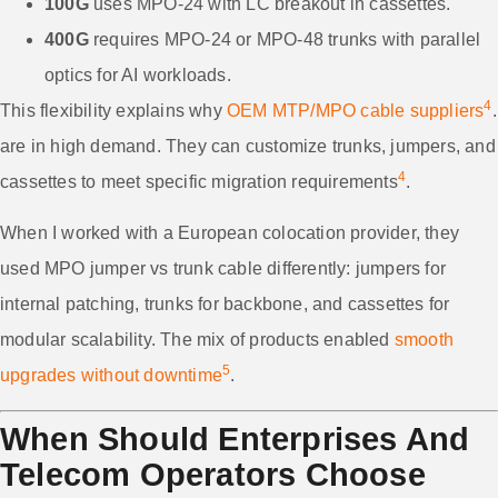
100G
uses MPO-24 with LC breakout in cassettes.
400G
requires MPO-24 or MPO-48 trunks with parallel
optics for AI workloads.
4
This flexibility explains why
OEM MTP/MPO cable suppliers
.
are in high demand. They can customize trunks, jumpers, and
4
cassettes to meet specific migration requirements
.
When I worked with a European colocation provider, they
used MPO jumper vs trunk cable differently: jumpers for
internal patching, trunks for backbone, and cassettes for
modular scalability. The mix of products enabled
smooth
5
upgrades without downtime
.
When Should Enterprises And
Telecom Operators Choose