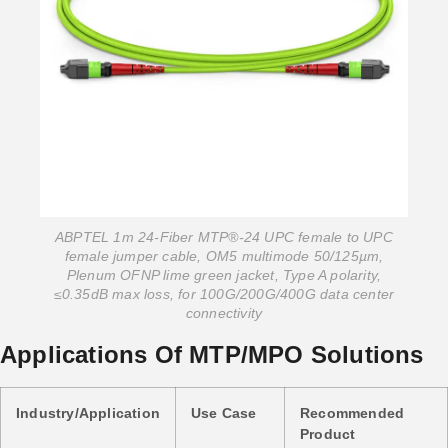
ABPTEL 1m 24-Fiber MTP®-24 UPC female to UPC
female jumper cable, OM5 multimode 50/125µm,
Plenum OFNP lime green jacket, Type A polarity,
≤0.35dB max loss, for 100G/200G/400G data center
connectivity
Applications Of MTP/MPO Solutions
Industry/Application
Use Case
Recommended
Product