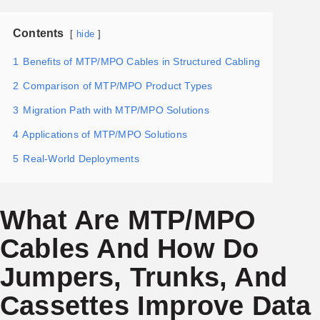
Contents
hide
1
Benefits of MTP/MPO Cables in Structured Cabling
2
Comparison of MTP/MPO Product Types
3
Migration Path with MTP/MPO Solutions
4
Applications of MTP/MPO Solutions
5
Real-World Deployments
What Are MTP/MPO
Cables And How Do
Jumpers, Trunks, And
Cassettes Improve Data