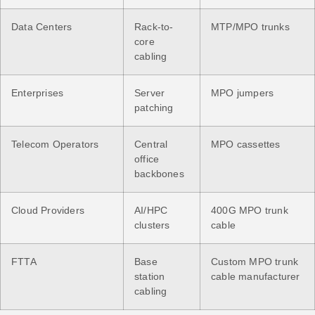
Data Centers
Rack-to-
MTP/MPO trunks
core
cabling
Enterprises
Server
MPO jumpers
patching
Telecom Operators
Central
MPO cassettes
office
backbones
Cloud Providers
AI/HPC
400G MPO trunk
clusters
cable
FTTA
Base
Custom MPO trunk
station
cable manufacturer
cabling