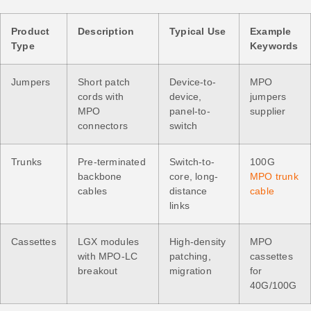
Product
Description
Typical Use
Example
Type
Keywords
Jumpers
Short patch
Device-to-
MPO
cords with
device,
jumpers
MPO
panel-to-
supplier
connectors
switch
Trunks
Pre-terminated
Switch-to-
100G
backbone
core, long-
MPO trunk
cables
distance
cable
links
Cassettes
LGX modules
High-density
MPO
with MPO-LC
patching,
cassettes
breakout
migration
for
40G/100G