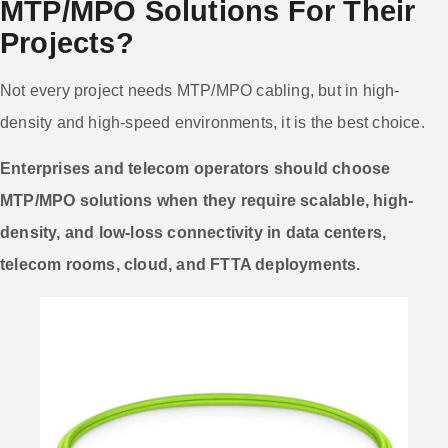
MTP/MPO Solutions For Their
Projects?
Not every project needs MTP/MPO cabling, but in high-
density and high-speed environments, it is the best choice.
Enterprises and telecom operators should choose
MTP/MPO solutions when they require scalable, high-
density, and low-loss connectivity in data centers,
telecom rooms, cloud, and FTTA deployments.