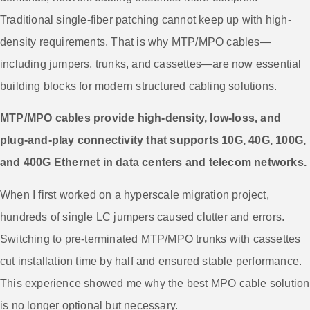
Traditional single-fiber patching cannot keep up with high-
density requirements. That is why MTP/MPO cables—
including jumpers, trunks, and cassettes—are now essential
building blocks for modern structured cabling solutions.
MTP/MPO cables provide high-density, low-loss, and
plug-and-play connectivity that supports 10G, 40G, 100G,
and 400G Ethernet in data centers and telecom networks.
When I first worked on a hyperscale migration project,
hundreds of single LC jumpers caused clutter and errors.
Switching to pre-terminated MTP/MPO trunks with cassettes
cut installation time by half and ensured stable performance.
This experience showed me why the best MPO cable solution
is no longer optional but necessary.