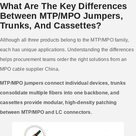
What Are The Key Differences
Between MTP/MPO Jumpers,
Trunks, And Cassettes?
Although all three products belong to the MTP/MPO family,
each has unique applications. Understanding the differences
helps procurement teams order the right solutions from an
MPO cable supplier China.
MTP/MPO jumpers connect individual devices, trunks
consolidate multiple fibers into one backbone, and
cassettes provide modular, high-density patching
between MTP/MPO and LC connectors.