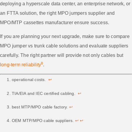
deploying a hyperscale data center, an enterprise network, or
an FTTA solution, the right MPO jumpers supplier and
MPO/MTP cassettes manufacturer ensure success.
If you are planning your next upgrade, make sure to compare
MPO jumper vs trunk cable solutions and evaluate suppliers
carefully. The right partner will provide not only cables but
8
long-term reliability
.
operational costs.
↩
TIA/EIA and IEC certified cabling.
↩
best MTP/MPO cable factory.
↩
OEM MTP/MPO cable suppliers.
↩
↩