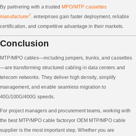
By partnering with a trusted
MPO/MTP cassettes
7
manufacturer
. enterprises gain faster deployment, reliable
certification, and competitive advantage in their markets.
Conclusion
MTP/MPO cables—including jumpers, trunks, and cassettes
—are transforming structured cabling in data centers and
telecom networks. They deliver high density, simplify
management, and enable seamless migration to
40G/100G/400G speeds.
For project managers and procurement teams, working with
the best MTP/MPO cable factoryor OEM MTP/MPO cable
supplier is the most important step. Whether you are