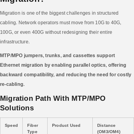
Migration is one of the biggest challenges in structured
cabling. Network operators must move from 10G to 40G,
100G, or even 400G without redesigning their entire
infrastructure.
MTP/MPO jumpers, trunks, and cassettes support
Ethernet migration by enabling parallel optics, offering
backward compatibility, and reducing the need for costly
re-cabling.
Migration Path With MTP/MPO
Solutions
Speed
Fiber
Product Used
Distance
Type
(OM3/OM4)