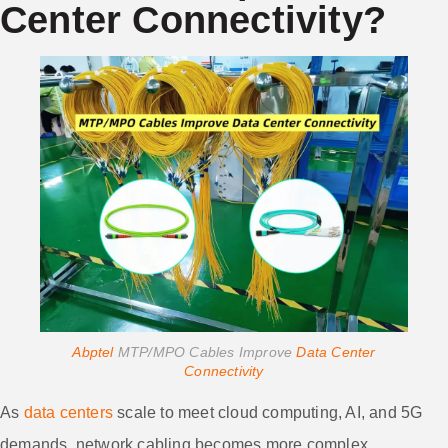
Center Connectivity?
Abptel
MTP/MPO Cables Improve
Data Center
Connectivity
As
data centers
scale to meet cloud computing, AI, and 5G
demands, network cabling becomes more complex.