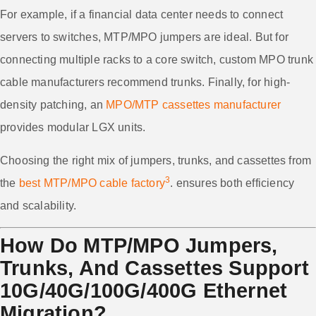
For example, if a financial data center needs to connect
servers to switches, MTP/MPO jumpers are ideal. But for
connecting multiple racks to a core switch, custom MPO trunk
cable manufacturers recommend trunks. Finally, for high-
density patching, an
MPO/MTP cassettes manufacturer
provides modular LGX units.
Choosing the right mix of jumpers, trunks, and cassettes from
3
the
best MTP/MPO cable factory
. ensures both efficiency
and scalability.
How Do MTP/MPO Jumpers,
Trunks, And Cassettes Support
10G/40G/100G/400G Ethernet
Migration?