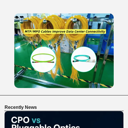
Recently News