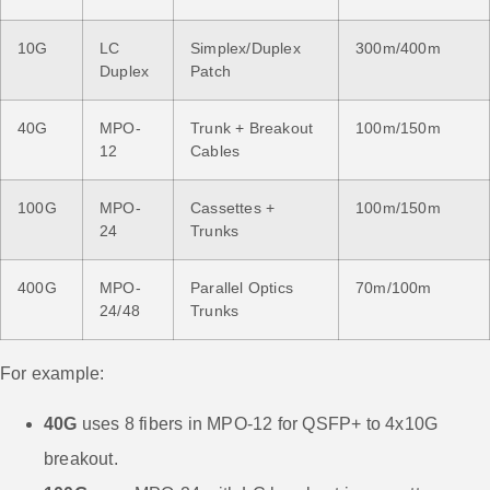
10G
LC
Simplex/Duplex
300m/400m
Duplex
Patch
40G
MPO-
Trunk + Breakout
100m/150m
12
Cables
100G
MPO-
Cassettes +
100m/150m
24
Trunks
400G
MPO-
Parallel Optics
70m/100m
24/48
Trunks
For example:
40G
uses 8 fibers in MPO-12 for QSFP+ to 4x10G
breakout.