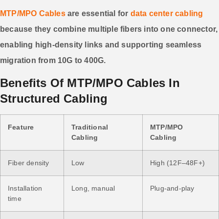
MTP/MPO Cables
are essential for
data center cabling
because they combine multiple fibers into one connector,
enabling high-density links and supporting seamless
migration from 10G to 400G.
Benefits Of MTP/MPO Cables In
Structured Cabling
Feature
Traditional
MTP/MPO
Cabling
Cabling
Fiber density
Low
High (12F–48F+)
Installation
Long, manual
Plug-and-play
time