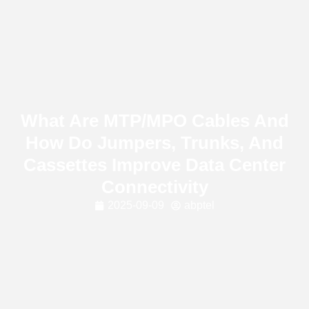
What Are MTP/MPO Cables And
How Do Jumpers, Trunks, And
Cassettes Improve Data Center
Connectivity
2025-09-09
abptel