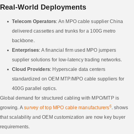
Real-World Deployments
Telecom Operators
: An MPO cable supplier China
delivered cassettes and trunks for a 100G metro
backbone.
Enterprises
: A financial firm used MPO jumpers
supplier solutions for low-latency trading networks.
Cloud Providers
: Hyperscale data centers
standardized on OEM MTP/MPO cable suppliers for
400G parallel optics.
Global demand for structured cabling with MPO/MTP is
6
growing. A
survey of top MPO cable manufacturers
. shows
that scalability and OEM customization are now key buyer
requirements.