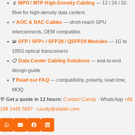
📡
MPO / MTP High-Density Cabling
— 12 / 24 / 32-
fiber for high-density data centers
⚡
AOC & DAC Cables
— short-reach GPU
interconnects, OEM compatible
🧩
SFP / SFP+ / SFP28 / QSFP28 Modules
— 1G to
100G optical transceivers
📋
Data Center Cabling Solutions
— end-to-end
design guide
❓
Read our FAQ
— compatibility, polarity, lead time,
MOQ
💬
Get a quote in 12 hours:
Contact Candy
· WhatsApp
+86
188 1445 5697
·
candy@abptel.com