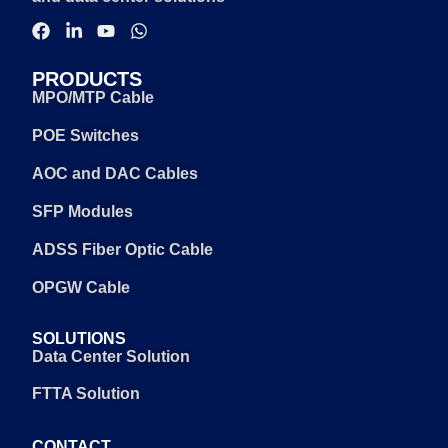
PRODUCTS
MPO/MTP Cable
POE Switches
AOC and DAC Cables
SFP Modules
ADSS Fiber Optic Cable
OPGW Cable
SOLUTIONS
Data Center Solution
FTTA Solution
CONTACT