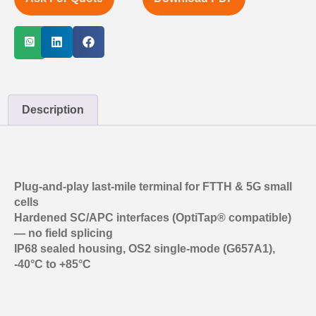
Description
Plug-and-play last-mile terminal for FTTH & 5G small
cells
Hardened SC/APC interfaces (OptiTap® compatible)
— no field splicing
IP68 sealed housing, OS2 single-mode (G657A1),
-40°C to +85°C