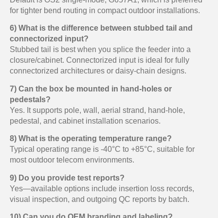
for tighter bend routing in compact outdoor installations.
6) What is the difference between stubbed tail and
connectorized input?
Stubbed tail is best when you splice the feeder into a
closure/cabinet. Connectorized input is ideal for fully
connectorized architectures or daisy-chain designs.
7) Can the box be mounted in hand-holes or
pedestals?
Yes. It supports pole, wall, aerial strand, hand-hole,
pedestal, and cabinet installation scenarios.
8) What is the operating temperature range?
Typical operating range is -40°C to +85°C, suitable for
most outdoor telecom environments.
9) Do you provide test reports?
Yes—available options include insertion loss records,
visual inspection, and outgoing QC reports by batch.
10) Can you do OEM branding and labeling?