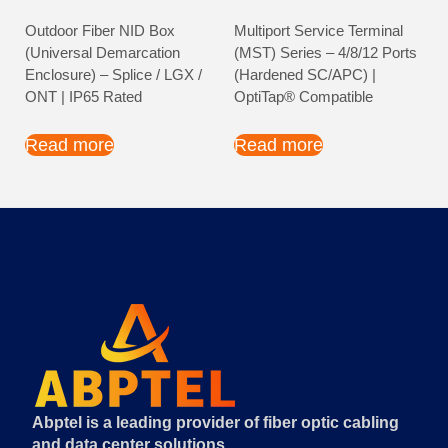
Outdoor Fiber NID Box
Multiport Service Terminal
(Universal Demarcation
(MST) Series – 4/8/12 Ports
Enclosure) – Splice / LGX /
(Hardened SC/APC) |
ONT | IP65 Rated
OptiTap® Compatible
Read more
Read more
Abptel is a leading provider of fiber optic cabling
and data center solutions