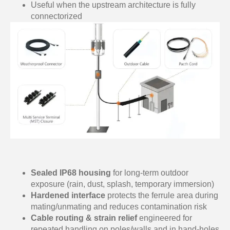
Useful when the upstream architecture is fully
connectorized
Sealed IP68 housing
for long-term outdoor
exposure (rain, dust, splash, temporary immersion)
Hardened interface
protects the ferrule area during
mating/unmating and reduces contamination risk
Cable routing & strain relief
engineered for
repeated handling on poles/walls and in hand-holes