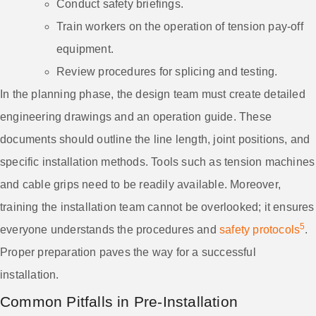
Conduct safety briefings.
Train workers on the operation of tension pay-off
equipment.
Review procedures for splicing and testing.
In the planning phase, the design team must create detailed
engineering drawings and an operation guide. These
documents should outline the line length, joint positions, and
specific installation methods. Tools such as tension machines
and cable grips need to be readily available. Moreover,
training the installation team cannot be overlooked; it ensures
5
everyone understands the procedures and
safety protocols
.
Proper preparation paves the way for a successful
installation.
Common Pitfalls in Pre-Installation