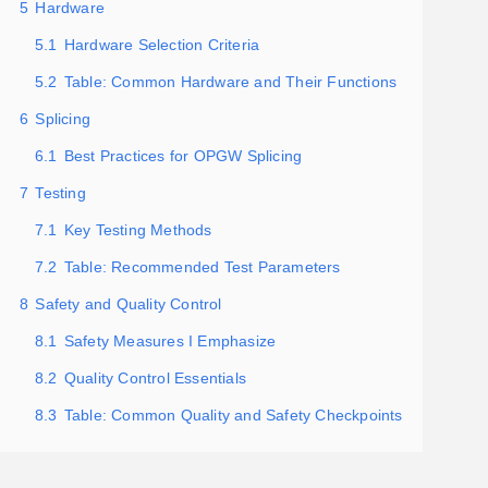
5
Hardware
5.1
Hardware Selection Criteria
5.2
Table: Common Hardware and Their Functions
6
Splicing
6.1
Best Practices for OPGW Splicing
7
Testing
7.1
Key Testing Methods
7.2
Table: Recommended Test Parameters
8
Safety and Quality Control
8.1
Safety Measures I Emphasize
8.2
Quality Control Essentials
8.3
Table: Common Quality and Safety Checkpoints