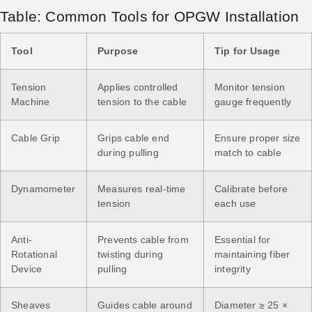
Table: Common Tools for OPGW Installation
Tool
Purpose
Tip for Usage
Tension
Applies controlled
Monitor tension
Machine
tension to the cable
gauge frequently
Cable Grip
Grips cable end
Ensure proper size
during pulling
match to cable
Dynamometer
Measures real-time
Calibrate before
tension
each use
Anti-
Prevents cable from
Essential for
Rotational
twisting during
maintaining fiber
Device
pulling
integrity
Sheaves
Guides cable around
Diameter ≥ 25 ×