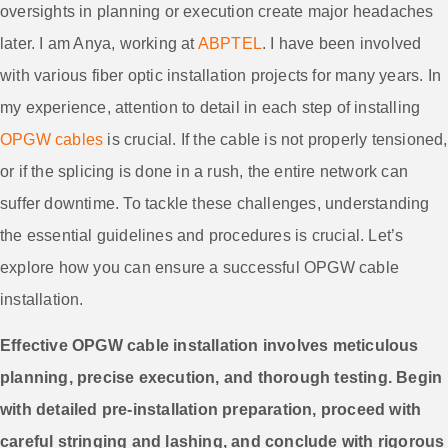
oversights in planning or execution create major headaches
later. I am Anya, working at
ABPTEL
. I have been involved
with various fiber optic installation projects for many years. In
my experience, attention to detail in each step of installing
OPGW cables
is crucial. If the cable is not properly tensioned,
or if the splicing is done in a rush, the entire network can
suffer downtime. To tackle these challenges, understanding
the essential guidelines and procedures is crucial. Let’s
explore how you can ensure a successful OPGW cable
installation.
Effective OPGW cable installation involves meticulous
planning, precise execution, and thorough testing. Begin
with detailed pre-installation preparation, proceed with
careful stringing and lashing, and conclude with rigorous