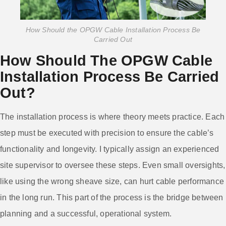
How Should the OPGW Cable Installation Process Be
Carried Out
How Should The OPGW Cable
Installation Process Be Carried
Out?
The installation process is where theory meets practice. Each
step must be executed with precision to ensure the cable’s
functionality and longevity. I typically assign an experienced
site supervisor to oversee these steps. Even small oversights,
like using the wrong sheave size, can hurt cable performance
in the long run. This part of the process is the bridge between
planning and a successful, operational system.