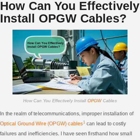
How Can You Effectively
Install OPGW Cables?
How Can You Effectively Install
OPGW
Cables
In the realm of telecommunications, improper installation of
1
Optical Ground Wire (OPGW) cables
can lead to costly
failures and inefficiencies. I have seen firsthand how small