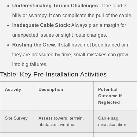
Underestimating Terrain Challenges
: If the land is
hilly or swampy, it can complicate the pull of the cable.
Inadequate Cable Stock
: Always plan a margin for
unexpected issues or slight route changes.
Rushing the Crew
: If staff have not been trained or if
they are pressured by time, small mistakes can grow
into big failures.
Table: Key Pre-Installation Activities
Activity
Description
Potential
Outcome if
Neglected
Site Survey
Assess towers, terrain,
Cable sag
obstacles, weather
miscalculation