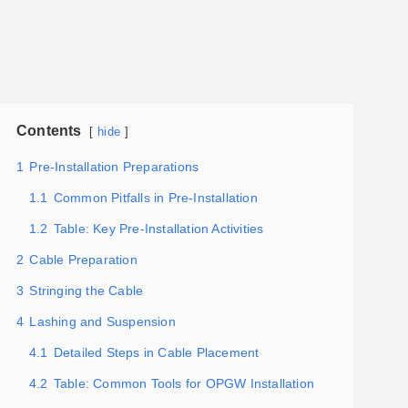
Contents
hide
1
Pre-Installation Preparations
1.1
Common Pitfalls in Pre-Installation
1.2
Table: Key Pre-Installation Activities
2
Cable Preparation
3
Stringing the Cable
4
Lashing and Suspension
4.1
Detailed Steps in Cable Placement
4.2
Table: Common Tools for OPGW Installation