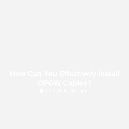
How Can You Effectively Install
OPGW Cables?
2025-01-16
abptel