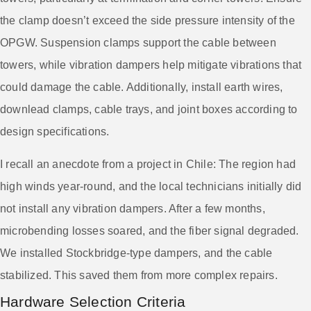
the clamp doesn’t exceed the side pressure intensity of the
OPGW. Suspension clamps support the cable between
towers, while vibration dampers help mitigate vibrations that
could damage the cable. Additionally, install earth wires,
downlead clamps, cable trays, and joint boxes according to
design specifications.
I recall an anecdote from a project in Chile: The region had
high winds year-round, and the local technicians initially did
not install any vibration dampers. After a few months,
microbending losses soared, and the fiber signal degraded.
We installed Stockbridge-type dampers, and the cable
stabilized. This saved them from more complex repairs.
Hardware Selection Criteria