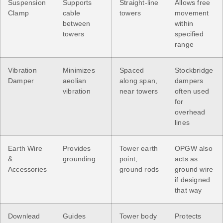
Suspension
Supports
Straight-line
Allows free
Clamp
cable
towers
movement
between
within
towers
specified
range
Vibration
Minimizes
Spaced
Stockbridge
Damper
aeolian
along span,
dampers
vibration
near towers
often used
for
overhead
lines
Earth Wire
Provides
Tower earth
OPGW also
&
grounding
point,
acts as
Accessories
ground rods
ground wire
if designed
that way
Downlead
Guides
Tower body
Protects