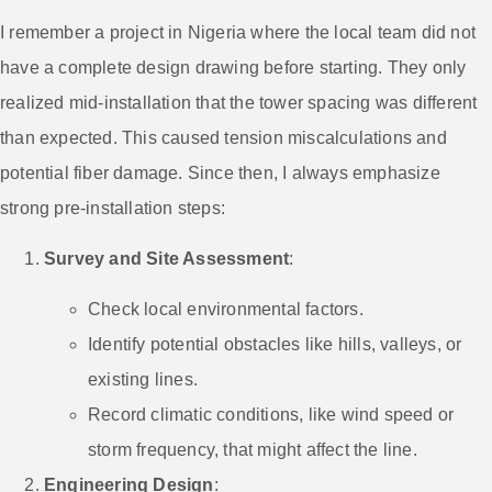
I remember a project in Nigeria where the local team did not
have a complete design drawing before starting. They only
realized mid-installation that the tower spacing was different
than expected. This caused tension miscalculations and
potential fiber damage. Since then, I always emphasize
strong pre-installation steps:
Survey and Site Assessment
:
Check local environmental factors.
Identify potential obstacles like hills, valleys, or
existing lines.
Record climatic conditions, like wind speed or
storm frequency, that might affect the line.
Engineering Design
: