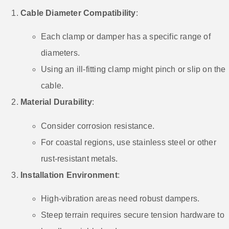
Cable Diameter Compatibility
:
Each clamp or damper has a specific range of
diameters.
Using an ill-fitting clamp might pinch or slip on the
cable.
Material Durability
:
Consider corrosion resistance.
For coastal regions, use stainless steel or other
rust-resistant metals.
Installation Environment
:
High-vibration areas need robust dampers.
Steep terrain requires secure tension hardware to