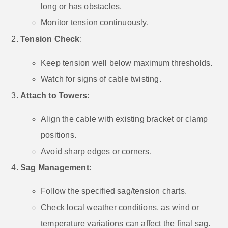
long or has obstacles.
Monitor tension continuously.
Tension Check
:
Keep tension well below maximum thresholds.
Watch for signs of cable twisting.
Attach to Towers
:
Align the cable with existing bracket or clamp
positions.
Avoid sharp edges or corners.
Sag Management
:
Follow the specified sag/tension charts.
Check local weather conditions, as wind or
temperature variations can affect the final sag.