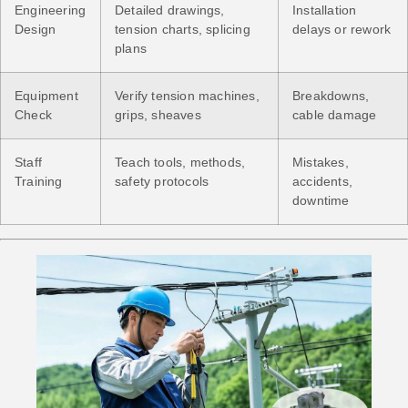
Engineering
Detailed drawings,
Installation
Design
tension charts, splicing
delays or rework
plans
Equipment
Verify tension machines,
Breakdowns,
Check
grips, sheaves
cable damage
Staff
Teach tools, methods,
Mistakes,
Training
safety protocols
accidents,
downtime