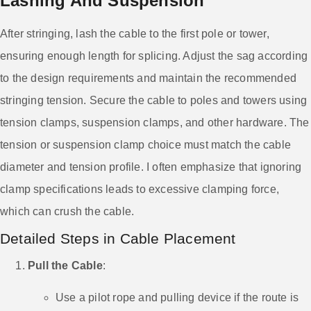
Lashing And Suspension
After stringing, lash the cable to the first pole or tower,
ensuring enough length for splicing. Adjust the sag according
to the design requirements and maintain the recommended
stringing tension. Secure the cable to poles and towers using
tension clamps, suspension clamps, and other hardware. The
tension or suspension clamp choice must match the cable
diameter and tension profile. I often emphasize that ignoring
clamp specifications leads to excessive clamping force,
which can crush the cable.
Detailed Steps in Cable Placement
Pull the Cable
:
Use a pilot rope and pulling device if the route is