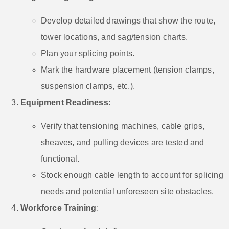
Develop detailed drawings that show the route,
tower locations, and sag/tension charts.
Plan your splicing points.
Mark the hardware placement (tension clamps,
suspension clamps, etc.).
Equipment Readiness
:
Verify that tensioning machines, cable grips,
sheaves, and pulling devices are tested and
functional.
Stock enough cable length to account for splicing
needs and potential unforeseen site obstacles.
Workforce Training
: