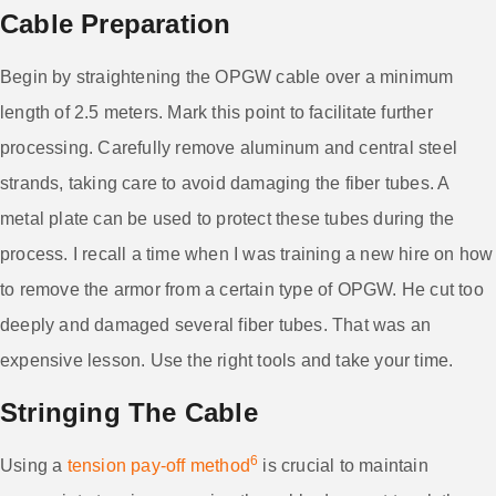
Cable Preparation
Begin by straightening the OPGW cable over a minimum
length of 2.5 meters. Mark this point to facilitate further
processing. Carefully remove aluminum and central steel
strands, taking care to avoid damaging the fiber tubes. A
metal plate can be used to protect these tubes during the
process. I recall a time when I was training a new hire on how
to remove the armor from a certain type of OPGW. He cut too
deeply and damaged several fiber tubes. That was an
expensive lesson. Use the right tools and take your time.
Stringing The Cable
6
Using a
tension pay-off method
is crucial to maintain