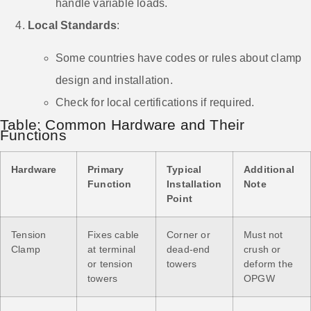
handle variable loads.
Local Standards
:
Some countries have codes or rules about clamp
design and installation.
Check for local certifications if required.
Table: Common Hardware and Their
Functions
Hardware
Primary
Typical
Additional
Function
Installation
Note
Point
Tension
Fixes cable
Corner or
Must not
Clamp
at terminal
dead-end
crush or
or tension
towers
deform the
towers
OPGW