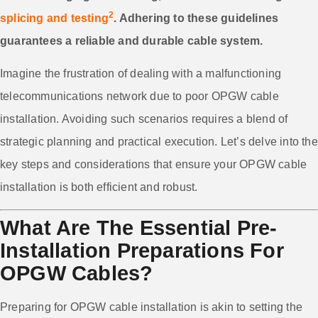
2
splicing and testing
. Adhering to these guidelines
guarantees a reliable and durable cable system.
Imagine the frustration of dealing with a malfunctioning
telecommunications network due to poor OPGW cable
installation. Avoiding such scenarios requires a blend of
strategic planning and practical execution. Let’s delve into the
key steps and considerations that ensure your OPGW cable
installation is both efficient and robust.
What Are The Essential Pre-
Installation Preparations For
OPGW Cables?
Preparing for OPGW cable installation is akin to setting the