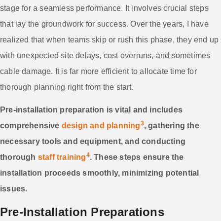
stage for a seamless performance. It involves crucial steps
that lay the groundwork for success. Over the years, I have
realized that when teams skip or rush this phase, they end up
with unexpected site delays, cost overruns, and sometimes
cable damage. It is far more efficient to allocate time for
thorough planning right from the start.
Pre-installation preparation is vital and includes
3
comprehensive
design and planning
, gathering the
necessary tools and equipment, and conducting
4
thorough
staff training
. These steps ensure the
installation proceeds smoothly, minimizing potential
issues.
Pre-Installation Preparations