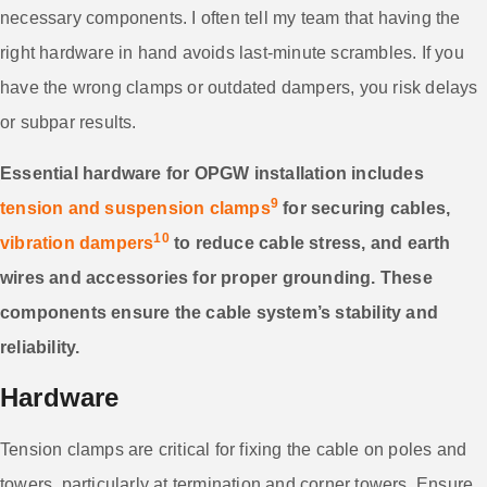
necessary components. I often tell my team that having the
right hardware in hand avoids last-minute scrambles. If you
have the wrong clamps or outdated dampers, you risk delays
or subpar results.
Essential hardware for OPGW installation includes
9
tension and suspension clamps
for securing cables,
10
vibration dampers
to reduce cable stress, and earth
wires and accessories for proper grounding. These
components ensure the cable system’s stability and
reliability.
Hardware
Tension clamps are critical for fixing the cable on poles and
towers, particularly at termination and corner towers. Ensure