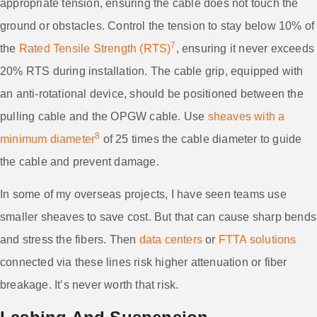
appropriate tension, ensuring the cable does not touch the
ground or obstacles. Control the tension to stay below 10% of
7
the
Rated Tensile Strength (RTS)
, ensuring it never exceeds
20% RTS during installation. The cable grip, equipped with
an anti-rotational device, should be positioned between the
pulling cable and the OPGW cable. Use
sheaves with a
8
minimum diameter
of 25 times the cable diameter to guide
the cable and prevent damage.
In some of my overseas projects, I have seen teams use
smaller sheaves to save cost. But that can cause sharp bends
and stress the fibers. Then
data centers
or
FTTA solutions
connected via these lines risk higher attenuation or fiber
breakage. It’s never worth that risk.