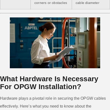
corners or obstacles
cable diameter
What Hardware Is Necessary
For OPGW Installation?
Hardware plays a pivotal role in securing the OPGW cables
effectively. Here’s what you need to know about the