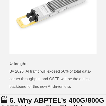
⚙️
Insight:
By 2026, AI traffic will exceed 50% of total data-
center throughput, and OSFP will be the optical
backbone for this new AI-driven era.
🏭
5. Why ABPTEL’s 400G/800G