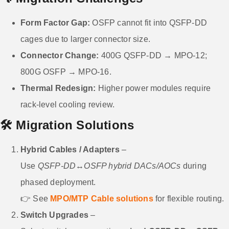
Form Factor Gap:
OSFP cannot fit into QSFP-DD
cages due to larger connector size.
Connector Change:
400G QSFP-DD → MPO-12;
800G OSFP → MPO-16.
Thermal Redesign:
Higher power modules require
rack-level cooling review.
🛠️ Migration Solutions
Hybrid Cables / Adapters
–
Use
QSFP-DD↔OSFP hybrid DACs/AOCs
during
phased deployment.
👉 See
MPO/MTP Cable solutions
for flexible routing.
Switch Upgrades
–