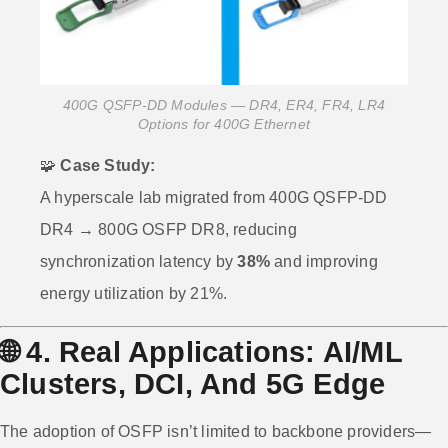
400G QSFP-DD Modules — DR4, ER4, FR4, LR4
Options for 400G Ethernet
🧩
Case Study:
A hyperscale lab migrated from 400G QSFP-DD
DR4 → 800G OSFP DR8, reducing
synchronization latency by
38%
and improving
energy utilization by 21%.
🌐
4. Real Applications: AI/ML
Clusters, DCI, And 5G Edge
The adoption of OSFP isn’t limited to backbone providers—