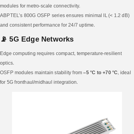
modules for metro-scale connectivity.
ABPTEL’s 800G OSFP series ensures minimal IL (< 1.2 dB)
and consistent performance for 24/7 uptime.
📡
5G Edge Networks
Edge computing requires compact, temperature-resilient
optics.
OSFP modules maintain stability from
–5 °C to +70 °C
, ideal
for 5G fronthaul/midhaul integration.