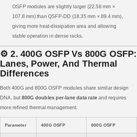
OSFP modules are slightly larger (22.58 mm ×
107.8 mm) than QSFP-DD (18.35 mm × 89.4 mm),
giving more heat-dissipation area and allowing
stable operation in dense racks.
⚙️
2. 400G OSFP Vs 800G OSFP:
Lanes, Power, And Thermal
Differences
Both 400G and 800G OSFP modules share similar design
DNA, but
800G doubles per-lane data rate
and requires
more refined thermal management.
Parameter
400G OSFP
800G OSFP