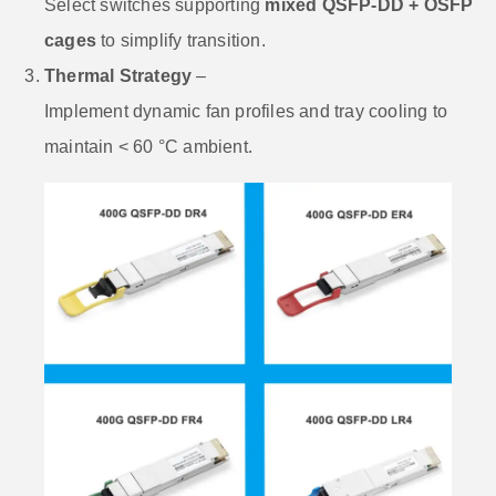
Select switches supporting
mixed QSFP-DD + OSFP
cages
to simplify transition.
Thermal Strategy
–
Implement dynamic fan profiles and tray cooling to
maintain < 60 °C ambient.