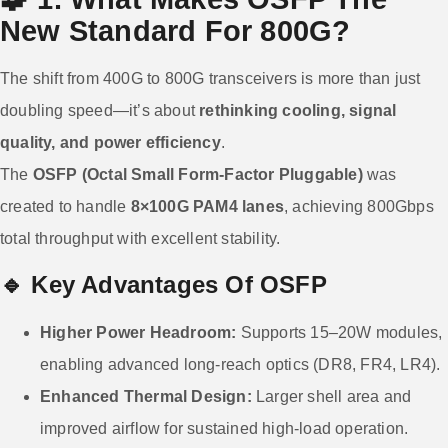
New Standard For 800G?
The shift from 400G to 800G transceivers is more than just
doubling speed—it’s about
rethinking cooling, signal
quality, and power efficiency
.
The
OSFP (Octal Small Form-Factor Pluggable)
was
created to handle
8×100G PAM4 lanes
, achieving 800Gbps
total throughput with excellent stability.
🔹 Key Advantages Of OSFP
Higher Power Headroom:
Supports 15–20W modules,
enabling advanced long-reach optics (DR8, FR4, LR4).
Enhanced Thermal Design:
Larger shell area and
improved airflow for sustained high-load operation.