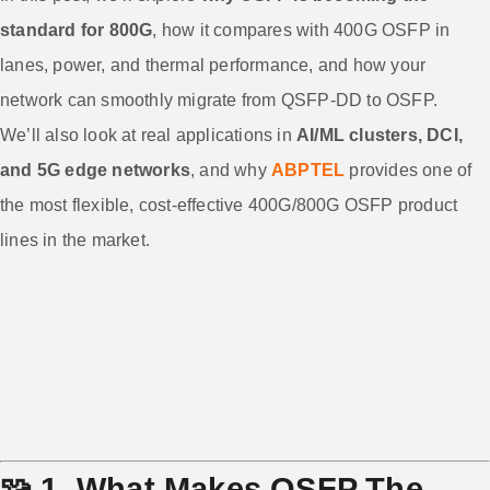
standard for 800G
, how it compares with 400G OSFP in
lanes, power, and thermal performance, and how your
network can smoothly migrate from QSFP-DD to OSFP.
We’ll also look at real applications in
AI/ML clusters, DCI,
and 5G edge networks
, and why
ABPTEL
provides one of
the most flexible, cost-effective 400G/800G OSFP product
lines in the market.
🧩
1. What Makes OSFP The