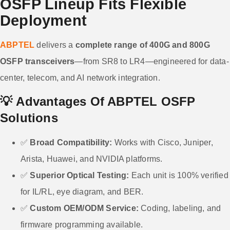
OSFP Lineup Fits Flexible
Deployment
ABPTEL
delivers a
complete range of 400G and 800G
OSFP transceivers
—from SR8 to LR4—engineered for data-
center, telecom, and AI network integration.
💡
Advantages Of ABPTEL OSFP
Solutions
✅
Broad Compatibility:
Works with Cisco, Juniper,
Arista, Huawei, and NVIDIA platforms.
✅
Superior Optical Testing:
Each unit is 100% verified
for IL/RL, eye diagram, and BER.
✅
Custom OEM/ODM Service:
Coding, labeling, and
firmware programming available.