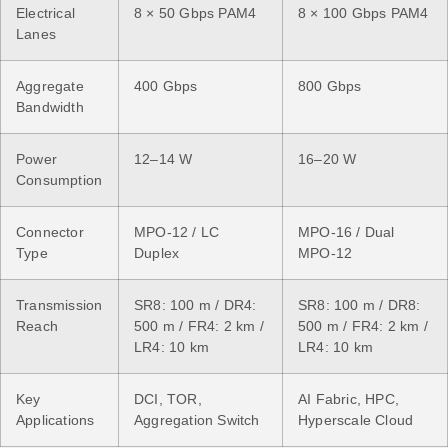
Electrical
8 × 50 Gbps PAM4
8 × 100 Gbps PAM4
Lanes
Aggregate
400 Gbps
800 Gbps
Bandwidth
Power
12–14 W
16–20 W
Consumption
Connector
MPO-12 / LC
MPO-16 / Dual
Type
Duplex
MPO-12
Transmission
SR8: 100 m / DR4:
SR8: 100 m / DR8:
Reach
500 m / FR4: 2 km /
500 m / FR4: 2 km /
LR4: 10 km
LR4: 10 km
Key
DCI, TOR,
AI Fabric, HPC,
Applications
Aggregation Switch
Hyperscale Cloud