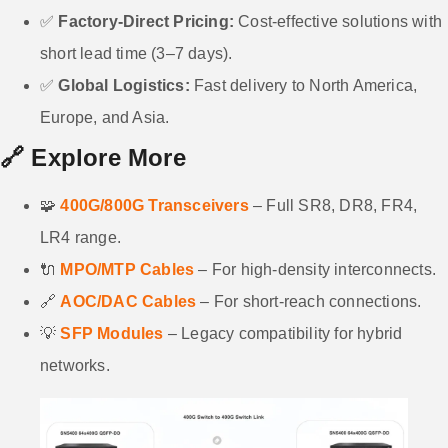
✅
Factory-Direct Pricing:
Cost-effective solutions with
short lead time (3–7 days).
✅
Global Logistics:
Fast delivery to North America,
Europe, and Asia.
🔗
Explore More
🧩
400G/800G Transceivers
– Full SR8, DR8, FR4,
LR4 range.
🔌
MPO/MTP Cables
– For high-density interconnects.
🔗
AOC/DAC Cables
– For short-reach connections.
💡
SFP Modules
– Legacy compatibility for hybrid
networks.