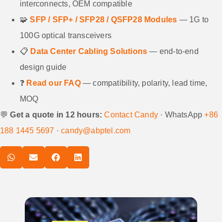
interconnects, OEM compatible
🧩
SFP / SFP+ / SFP28 / QSFP28 Modules
— 1G to
100G optical transceivers
📋
Data Center Cabling Solutions
— end-to-end
design guide
❓
Read our FAQ
— compatibility, polarity, lead time,
MOQ
💬
Get a quote in 12 hours:
Contact Candy
· WhatsApp
+86
188 1445 5697
·
candy@abptel.com