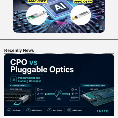
Recently News