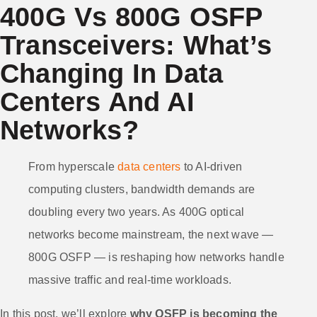
400G Vs 800G OSFP
Transceivers: What’s
Changing In Data
Centers And AI
Networks?
From hyperscale
data centers
to AI-driven
computing clusters, bandwidth demands are
doubling every two years. As 400G optical
networks become mainstream, the next wave —
800G OSFP — is reshaping how networks handle
massive traffic and real-time workloads.
In this post, we’ll explore
why OSFP is becoming the