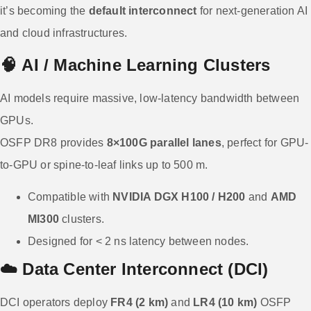
it’s becoming the
default interconnect
for next-generation AI
and cloud infrastructures.
🧠
AI / Machine Learning Clusters
AI models require massive, low-latency bandwidth between
GPUs.
OSFP DR8 provides
8×100G parallel lanes
, perfect for GPU-
to-GPU or spine-to-leaf links up to 500 m.
Compatible with
NVIDIA DGX H100 / H200
and
AMD
MI300
clusters.
Designed for < 2 ns latency between nodes.
☁️
Data Center Interconnect (DCI)
DCI operators deploy
FR4 (2 km)
and
LR4 (10 km)
OSFP