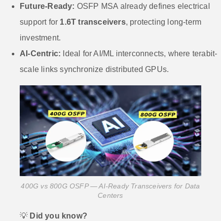
Future-Ready:
OSFP MSA already defines electrical
support for
1.6T transceivers
, protecting long-term
investment.
AI-Centric:
Ideal for AI/ML interconnects, where terabit-
scale links synchronize distributed GPUs.
400G vs 800G OSFP — AI-Ready Transceivers for Data
Centers
💡
Did you know?