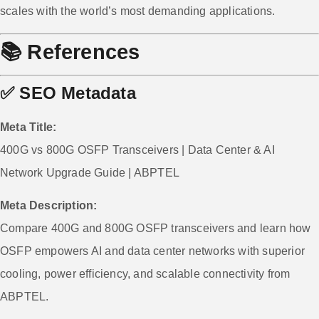
scales with the world’s most demanding applications.
📚
References
✅
SEO Metadata
Meta Title:
400G vs 800G OSFP Transceivers | Data Center & AI
Network Upgrade Guide | ABPTEL
Meta Description:
Compare 400G and 800G OSFP transceivers and learn how
OSFP empowers AI and data center networks with superior
cooling, power efficiency, and scalable connectivity from
ABPTEL.