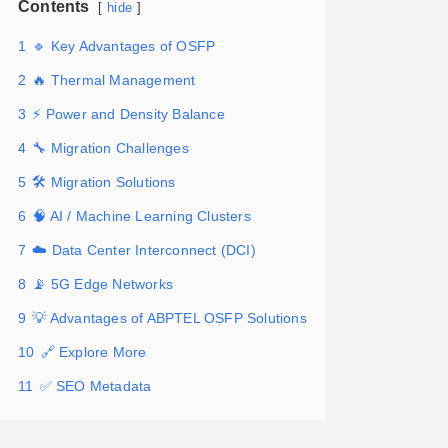
Contents
hide
1
🔹 Key Advantages of OSFP
2
🔥 Thermal Management
3
⚡ Power and Density Balance
4
🔧 Migration Challenges
5
🛠️ Migration Solutions
6
🧠 AI / Machine Learning Clusters
7
☁️ Data Center Interconnect (DCI)
8
📡 5G Edge Networks
9
💡 Advantages of ABPTEL OSFP Solutions
10
🔗 Explore More
11
✅ SEO Metadata