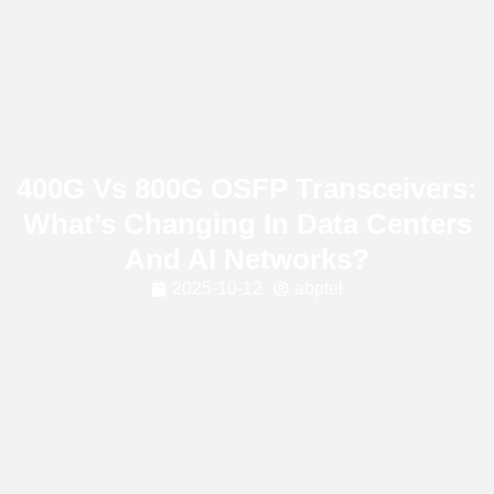
400G Vs 800G OSFP Transceivers:
What’s Changing In Data Centers
And AI Networks?
2025-10-12
abptel