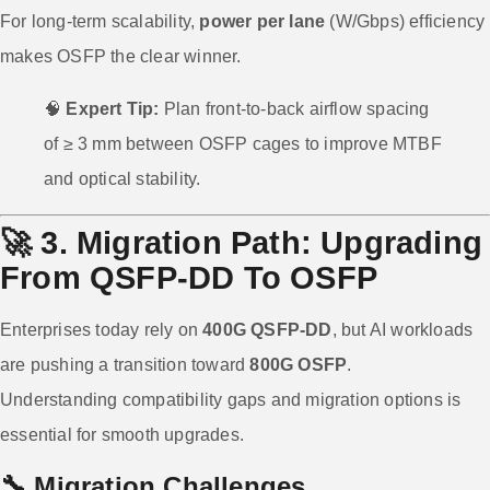
For long-term scalability,
power per lane
(W/Gbps) efficiency
makes OSFP the clear winner.
🧠
Expert Tip:
Plan front-to-back airflow spacing
of ≥ 3 mm between OSFP cages to improve MTBF
and optical stability.
🚀
3. Migration Path: Upgrading
From QSFP-DD To OSFP
Enterprises today rely on
400G QSFP-DD
, but AI workloads
are pushing a transition toward
800G OSFP
.
Understanding compatibility gaps and migration options is
essential for smooth upgrades.
🔧 Migration Challenges