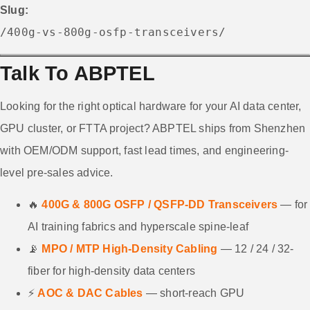
Slug:
/400g-vs-800g-osfp-transceivers/
Talk To ABPTEL
Looking for the right optical hardware for your AI data center,
GPU cluster, or FTTA project? ABPTEL ships from Shenzhen
with OEM/ODM support, fast lead times, and engineering-
level pre-sales advice.
🔥
400G & 800G OSFP / QSFP-DD Transceivers
— for
AI training fabrics and hyperscale spine-leaf
📡
MPO / MTP High-Density Cabling
— 12 / 24 / 32-
fiber for high-density data centers
⚡
AOC & DAC Cables
— short-reach GPU