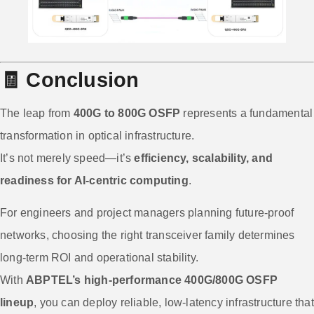
🧾
Conclusion
The leap from
400G to 800G OSFP
represents a fundamental
transformation in optical infrastructure.
It’s not merely speed—it’s
efficiency, scalability, and
readiness for AI-centric computing
.
For engineers and project managers planning future-proof
networks, choosing the right transceiver family determines
long-term ROI and operational stability.
With
ABPTEL’s high-performance 400G/800G OSFP
lineup
, you can deploy reliable, low-latency infrastructure that