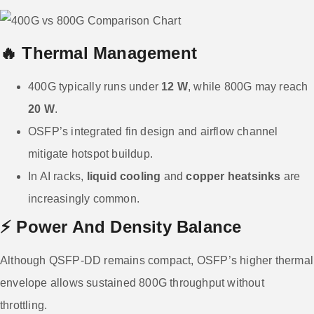
🔥 Thermal Management
400G typically runs under
12 W
, while 800G may reach
20 W
.
OSFP’s integrated fin design and airflow channel
mitigate hotspot buildup.
In AI racks,
liquid cooling
and
copper heatsinks
are
increasingly common.
⚡ Power And Density Balance
Although QSFP-DD remains compact, OSFP’s higher thermal
envelope allows sustained 800G throughput without
throttling.