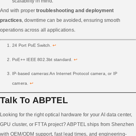
scalability in mind.
And with proper
troubleshooting and deployment
practices
, downtime can be avoided, ensuring smooth
operations across all applications.
24 Port PoE Switch.
↩
PoE++ IEEE 802.3bt standard.
↩
IP-based cameras:An Internet Protocol camera, or IP
camera.
↩
Talk To ABPTEL
Looking for the right optical hardware for your AI data center,
GPU cluster, or FTTA project? ABPTEL ships from Shenzhen
with OEM/ODM support, fast lead times, and engineering-