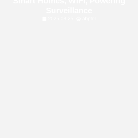
Smart Homes, WiFi, Powering
Surveillance
2025-08-25
abptel