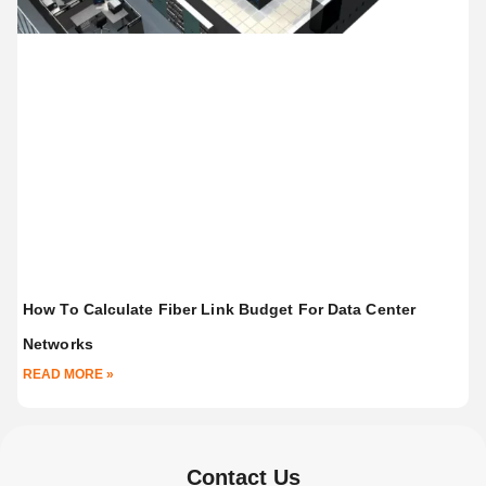
How To Calculate Fiber Link Budget For Data Center
Networks
READ MORE »
Contact Us