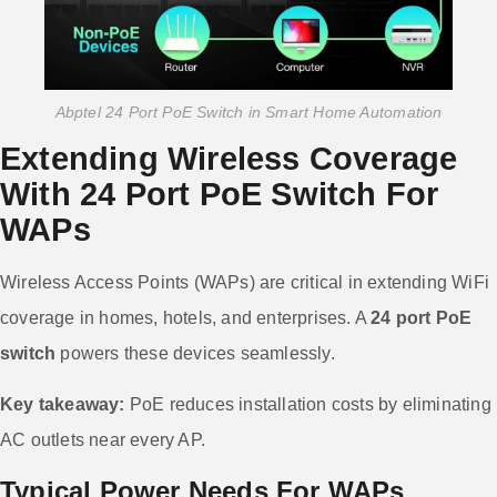
Abptel 24 Port PoE Switch in Smart Home Automation
Extending Wireless Coverage
With 24 Port PoE Switch For
WAPs
Wireless Access Points (WAPs) are critical in extending WiFi
coverage in homes, hotels, and enterprises. A
24 port PoE
switch
powers these devices seamlessly.
Key takeaway:
PoE reduces installation costs by eliminating
AC outlets near every AP.
Typical Power Needs For WAPs