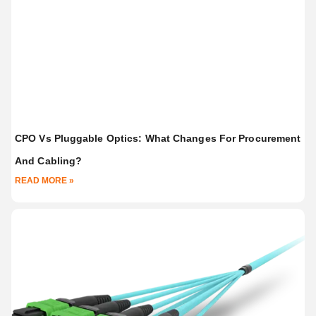
CPO Vs Pluggable Optics: What Changes For Procurement
And Cabling?
READ MORE »