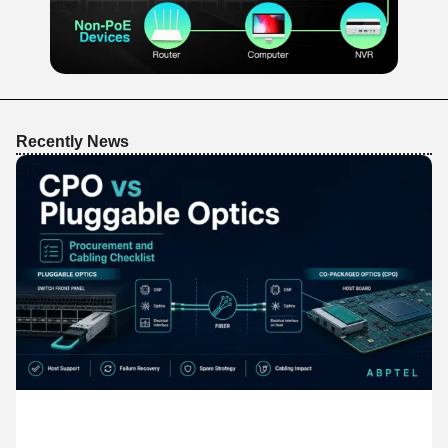
Recently News