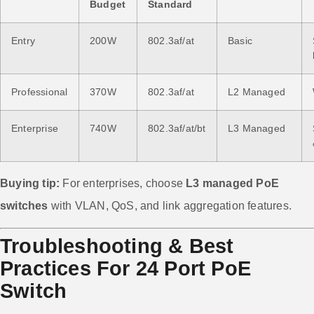
Budget
Standard
Entry
200W
802.3af/at
Basic
Professional
370W
802.3af/at
L2 Managed
Enterprise
740W
802.3af/at/bt
L3 Managed
Buying tip:
For enterprises, choose
L3 managed PoE
switches
with VLAN, QoS, and link aggregation features.
Troubleshooting & Best
Practices For 24 Port PoE
Switch