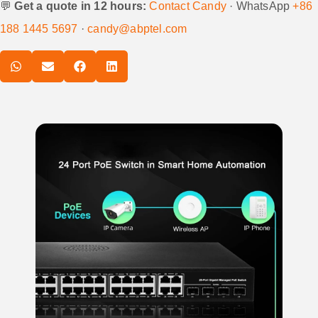
💬
Get a quote in 12 hours:
Contact Candy
· WhatsApp
+86
188 1445 5697
·
candy@abptel.com