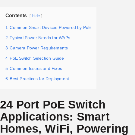
Contents
hide
1
Common Smart Devices Powered by PoE
2
Typical Power Needs for WAPs
3
Camera Power Requirements
4
PoE Switch Selection Guide
5
Common Issues and Fixes
6
Best Practices for Deployment
24 Port PoE Switch
Applications: Smart
Homes, WiFi, Powering