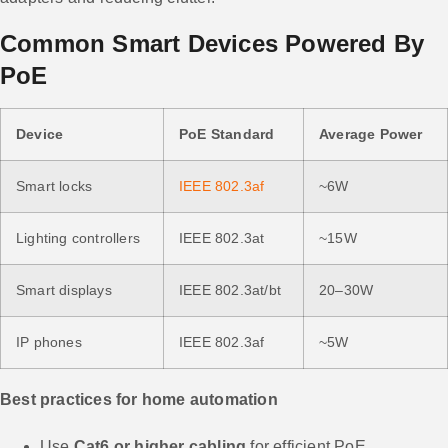
Common Smart Devices Powered By
PoE
Device
PoE Standard
Average Power
Smart locks
IEEE 802.3af
~6W
Lighting controllers
IEEE 802.3at
~15W
Smart displays
IEEE 802.3at/bt
20–30W
IP phones
IEEE 802.3af
~5W
Best practices for home automation
Use
Cat6 or higher cabling
for efficient PoE