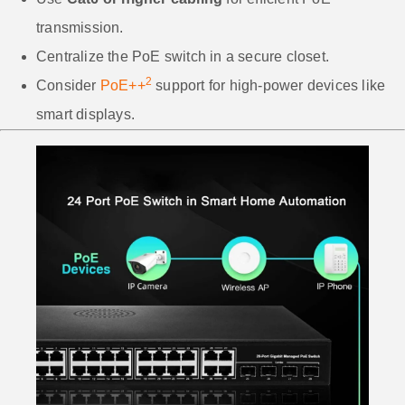
transmission.
Centralize the PoE switch in a secure closet.
2
Consider
PoE++
support for high-power devices like
smart displays.