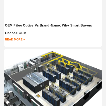
OEM Fiber Optics Vs Brand-Name: Why Smart Buyers
Choose OEM
READ MORE »