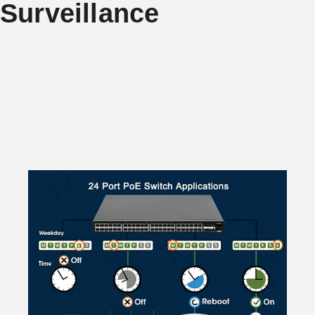
Surveillance