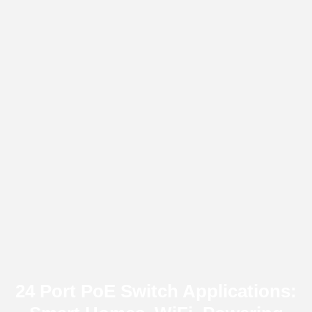
24 Port PoE Switch Applications: