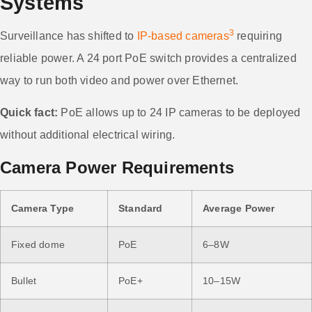
Systems
3
Surveillance has shifted to
IP-based cameras
requiring
reliable power. A 24 port PoE switch provides a centralized
way to run both video and power over Ethernet.
Quick fact:
PoE allows up to 24 IP cameras to be deployed
without additional electrical wiring.
Camera Power Requirements
Camera Type
Standard
Average Power
Fixed dome
PoE
6–8W
Bullet
PoE+
10–15W