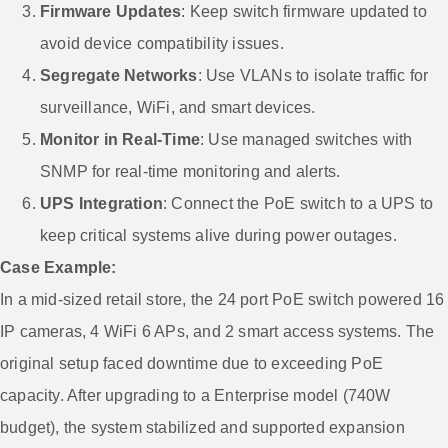
Firmware Updates
: Keep switch firmware updated to
avoid device compatibility issues.
Segregate Networks
: Use VLANs to isolate traffic for
surveillance, WiFi, and smart devices.
Monitor in Real-Time
: Use managed switches with
SNMP for real-time monitoring and alerts.
UPS Integration
: Connect the PoE switch to a UPS to
keep critical systems alive during power outages.
Case Example:
In a mid-sized retail store, the 24 port PoE switch powered 16
IP cameras, 4 WiFi 6 APs, and 2 smart access systems. The
original setup faced downtime due to exceeding PoE
capacity. After upgrading to a Enterprise model (740W
budget), the system stabilized and supported expansion