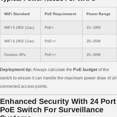
WiFi Standard
PoE Requirement
Power Range
WiFi 5 (802.11ac)
PoE+
15–18W
WiFi 6 (802.11ax)
PoE++
20–25W
Outdoor APs
PoE++
25–30W
Deployment tip:
Always calculate the
PoE budget
of the
switch to ensure it can handle the maximum power draw of all
connected access points.
Enhanced Security With 24 Port
PoE Switch For Surveillance