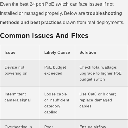
Even the best 24 port PoE switch can face issues if not
installed or managed properly. Below are
troubleshooting
methods and best practices
drawn from real deployments.
Common Issues And Fixes
Issue
Likely Cause
Solution
Device not
PoE budget
Check total wattage;
powering on
exceeded
upgrade to higher PoE
budget switch
Intermittent
Loose cable
Use Cat6 or higher;
camera signal
or insufficient
replace damaged
category
cables
cabling
Overheating in
Poor
Ensure airflow