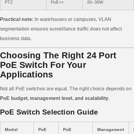
PTZ
PoE++
20–30W
Practical note:
In warehouses or campuses, VLAN
segmentation ensures surveillance traffic does not affect
business data.
Choosing The Right 24 Port
PoE Switch For Your
Applications
Not all PoE switches are equal. The right choice depends on
PoE budget, management level, and scalability
.
PoE Switch Selection Guide
Model
PoE
PoE
Management