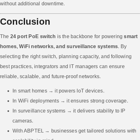
without additional downtime.
Conclusion
The
24 port PoE switch
is the backbone for powering
smart
homes, WiFi networks, and surveillance systems
. By
selecting the right switch, planning capacity, and following
best practices, integrators and IT managers can ensure
reliable, scalable, and future-proof networks.
In smart homes → it powers IoT devices.
In WiFi deployments → it ensures strong coverage.
In surveillance systems → it delivers stability to IP
cameras.
With ABPTEL → businesses get tailored solutions with