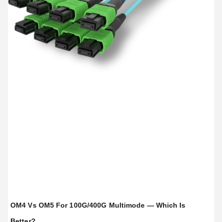
OM4 Vs OM5 For 100G/400G Multimode — Which Is
Better?