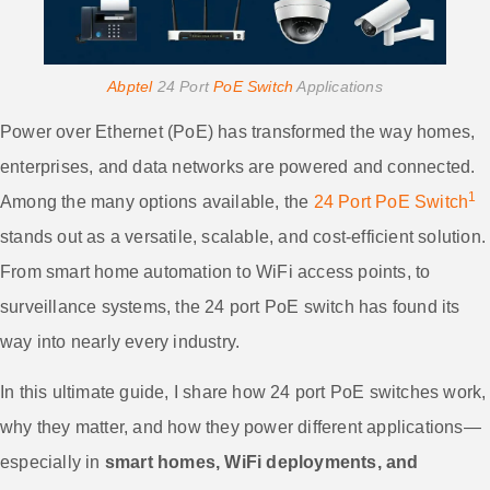
Abptel
24 Port
PoE Switch
Applications
Power over Ethernet (PoE) has transformed the way homes,
enterprises, and data networks are powered and connected.
1
Among the many options available, the
24 Port PoE Switch
stands out as a versatile, scalable, and cost-efficient solution.
From smart home automation to WiFi access points, to
surveillance systems, the 24 port PoE switch has found its
way into nearly every industry.
In this ultimate guide, I share how 24 port PoE switches work,
why they matter, and how they power different applications—
especially in
smart homes, WiFi deployments, and