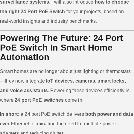
surveillance systems
. I will also introduce
how to choose
the right 24 Port PoE Switch
for your projects, based on
real-world insights and industry benchmarks.
Powering The Future: 24 Port
PoE Switch In Smart Home
Automation
Smart homes are no longer about just lighting or thermostats
—they now integrate
IoT devices, cameras, smart locks,
and voice assistants
. Powering these devices efficiently is
where
24 port PoE switches
come in.
In short:
a 24 port PoE switch delivers
both power and data
over Ethernet, eliminating the need for multiple power
adapters and reducing clutter.