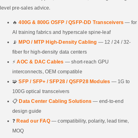
level pre-sales advice.
🔥
400G & 800G OSFP / QSFP-DD Transceivers
— for
AI training fabrics and hyperscale spine-leaf
📡
MPO / MTP High-Density Cabling
— 12 / 24 / 32-
fiber for high-density data centers
⚡
AOC & DAC Cables
— short-reach GPU
interconnects, OEM compatible
🧩
SFP / SFP+ / SFP28 / QSFP28 Modules
— 1G to
100G optical transceivers
📋
Data Center Cabling Solutions
— end-to-end
design guide
❓
Read our FAQ
— compatibility, polarity, lead time,
MOQ