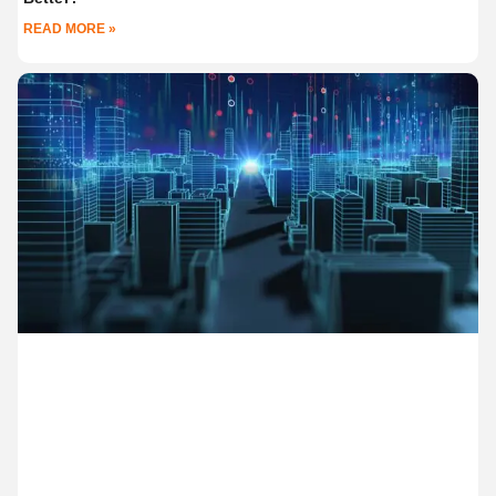
READ MORE »