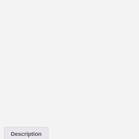
Description