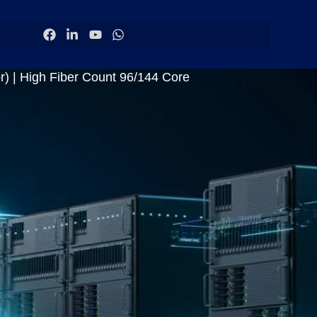
) | High Fiber Count 96/144 Core