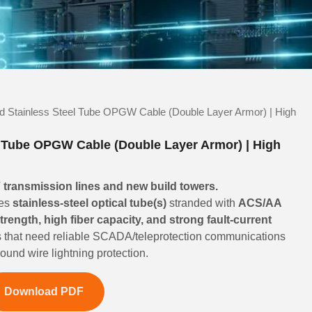
d Stainless Steel Tube OPGW Cable (Double Layer Armor) | High
l Tube OPGW Cable (Double Layer Armor) | High
transmission lines and new build towers.
es
stainless-steel optical tube(s)
stranded with
ACS/AA
strength, high fiber capacity, and strong fault-current
ities that need reliable SCADA/teleprotection communications
und wire lightning protection.
Download PDF