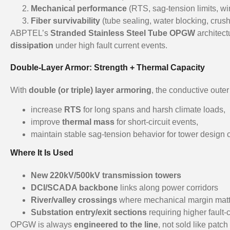
Mechanical performance
(RTS, sag-tension limits, wi
Fiber survivability
(tube sealing, water blocking, crush
ABPTEL’s
Stranded Stainless Steel Tube OPGW
architect
dissipation
under high fault current events.
Double-Layer Armor: Strength + Thermal Capacity
With
double (or triple) layer armoring
, the conductive outer
increase
RTS
for long spans and harsh climate loads,
improve
thermal mass
for short-circuit events,
maintain stable sag-tension behavior for tower design
Where It Is Used
New 220kV/500kV transmission towers
DCI/SCADA backbone
links along power corridors
River/valley crossings
where mechanical margin matt
Substation entry/exit sections
requiring higher fault-
OPGW is always
engineered to the line
, not sold like pat