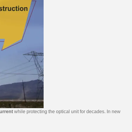
urrent
while protecting the optical unit for decades. In new