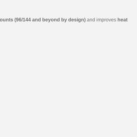
 counts (96/144 and beyond by design)
and improves
heat