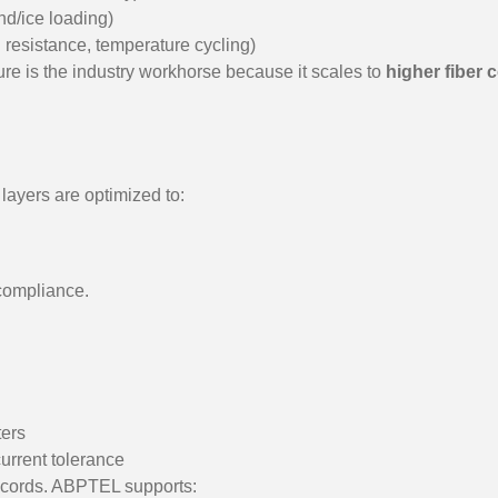
nd/ice loading)
 resistance, temperature cycling)
ure is the industry workhorse because it scales to
higher fiber
 layers are optimized to:
 compliance.
ers
current tolerance
ch cords. ABPTEL supports: