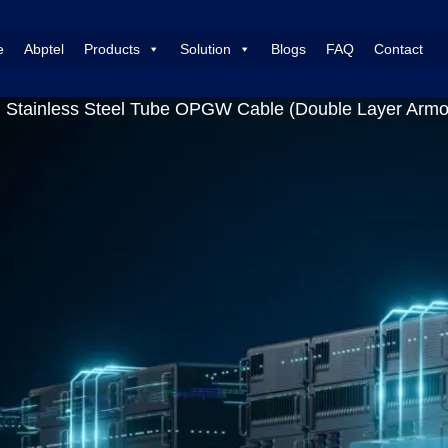
e
Abptel
Products
Solution
Blogs
FAQ
Contact
 Stainless Steel Tube OPGW Cable (Double Layer Armor