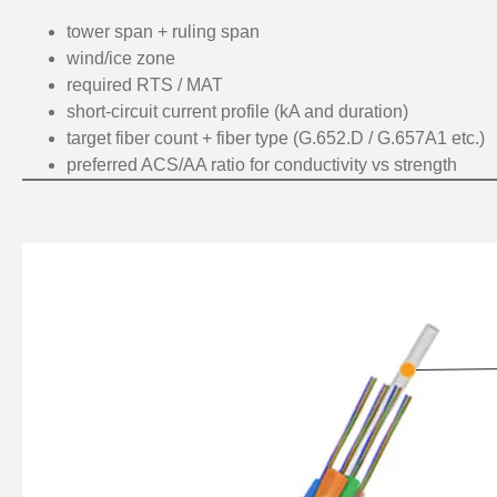
tower span + ruling span
wind/ice zone
required RTS / MAT
short-circuit current profile (kA and duration)
target fiber count + fiber type (G.652.D / G.657A1 etc.)
preferred ACS/AA ratio for conductivity vs strength