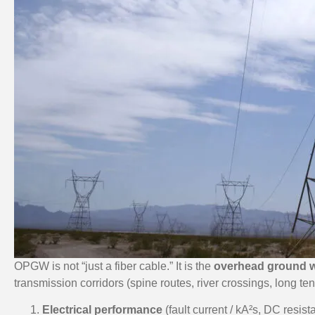
OPGW is not “just a fiber cable.” It is the
overhead ground w
transmission corridors (spine routes, river crossings, long ten
Electrical performance
(fault current / kA²s, DC resist