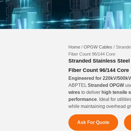
Home
/
OPGW Cables
/ Strande
Fiber Count 96/144 Core
Stranded Stainless Stee
Fiber Count 96/144 Core
Engineered for 220kV/500kV 
ABPTEL
Stranded OPGW
us
wires
to deliver
high tensile 
performance
. Ideal for util
while maintaining overhead gro
Ask For Quote