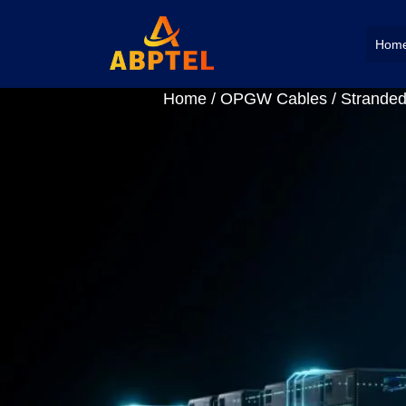
Hom
Home
/
OPGW Cables
/ Stranded