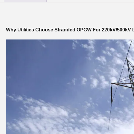
Why Utilities Choose Stranded OPGW For 220kV/500kV 