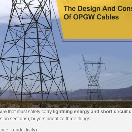
ire
that must safely carry
lightning energy and short-circuit c
sion sections), buyers prioritize three things:
ance, conductivity)