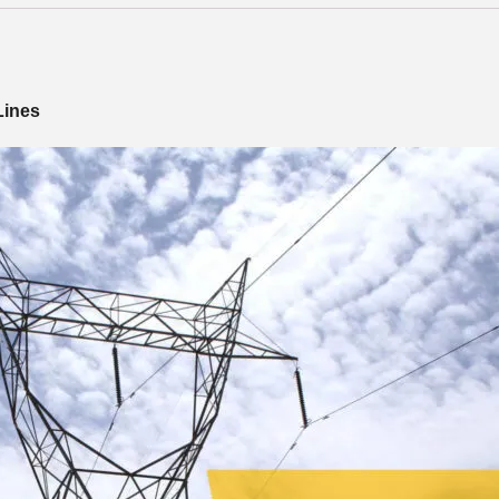
Lines