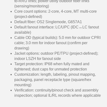
to-RRU links; power utility outdoor fiber links
(sensing/monitoring)
Core count options: 2-core, 4-core, MT multi-core
(project-defined)
Default fiber: OS2 Singlemode, G657A1
Default fanout interface: LC/UPC (IDC↔LC fanout
available)
Cable OD (typical builds): 5.0 mm for outdoor CPRI
cable; 3.0 mm for indoor fanout (confirm per
drawing)
Jacket options: outdoor PE/TPU (project-defined);
indoor LSZH for fanout side
Target protection: IP68 when fully mated and
tightened; dust caps for unmated protection
Customization: length, labeling, pinout mapping,
packaging, panel receptacle type (square/hex
mounting)
Verification: continuity/pinout check and assembly
inspection; optional IL/RL records where applicable