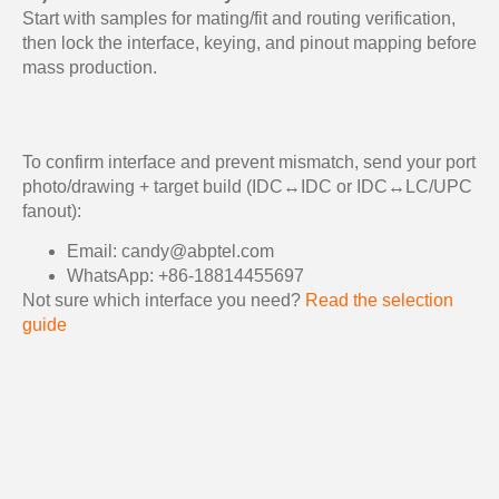
Start with samples for mating/fit and routing verification,
then lock the interface, keying, and pinout mapping before
mass production.
To confirm interface and prevent mismatch, send your port
photo/drawing + target build (IDC↔IDC or IDC↔LC/UPC
fanout):
Email: candy@abptel.com
WhatsApp: +86-18814455697
Not sure which interface you need?
Read the selection
guide