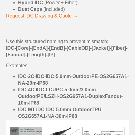
Hybrid IDC
(Power + Fiber)
Dust Caps
(Included)
Request IDC Drawing & Quote →
Use this structured naming to prevent mismatch:
IDC-[Core]-[EndA]-[EndB]-[CableOD]-[Jacket]-[Fiber]-
[Fanout]-[Length]-[IP]
Examples:
IDC-2C-IDC-IDC-5.0mm-OutdoorPE-OS2G657A1-
NA-20m-IP68
IDC-4C-IDC-LCUPC-5.0mm/3.0mm-
OutdoorPE/LSZH-OS2G657A1-DuplexFanout-
10m-IP68
IDC-MT-IDC-IDC-5.0mm-OutdoorTPU-
OS2G657A1-NA-30m-IP68