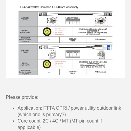
Please provide:
Application: FTTA CPRI / power utility outdoor link
(which one is primary?)
Core count: 2C / 4C / MT (MT pin count if
applicable)