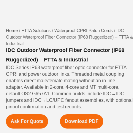
Home
/
FTTA Solutions
/
Waterproof CPRI Patch Cords
/ IDC
Outdoor Waterproof Fiber Connector (IP68 Ruggedized) – FTTA &
Industrial
IDC Outdoor Waterproof Fiber Connector (IP68
Ruggedized) – FTTA & Industrial
IDC Series IP68 waterproof fiber optic connector for FTTA
CPRI and power outdoor links. Threaded metal coupling
enables direct male/female mating without an in-line
adapter. Available in 2-core, 4-core and MT multi-core,
default OS2 G657A1. Common builds include IDC↔IDC
jumpers and IDC↔LC/UPC fanout assemblies, with optional
pinout confirmation and test records.
Ask For Quote
Download PDF