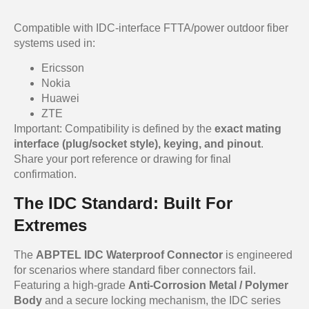
Compatible with IDC-interface FTTA/power outdoor fiber
systems used in:
Ericsson
Nokia
Huawei
ZTE
Important: Compatibility is defined by the
exact mating
interface (plug/socket style), keying, and pinout
.
Share your port reference or drawing for final
confirmation.
The IDC Standard: Built For
Extremes
The
ABPTEL IDC Waterproof Connector
is engineered
for scenarios where standard fiber connectors fail.
Featuring a high-grade
Anti-Corrosion Metal / Polymer
Body
and a secure locking mechanism, the IDC series