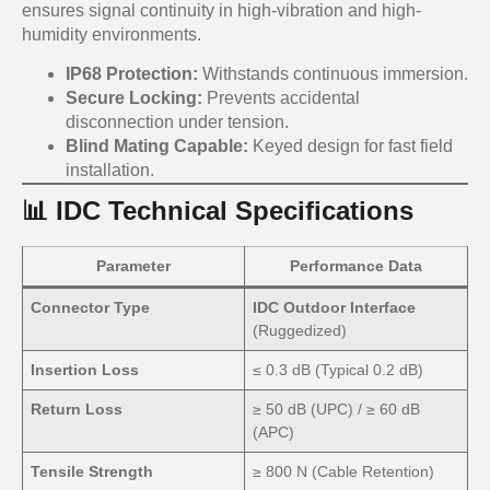
ensures signal continuity in high-vibration and high-
humidity environments.
IP68 Protection:
Withstands continuous immersion.
Secure Locking:
Prevents accidental
disconnection under tension.
Blind Mating Capable:
Keyed design for fast field
installation.
📊 IDC Technical Specifications
Parameter
Performance Data
Connector Type
IDC Outdoor Interface
(Ruggedized)
Insertion Loss
≤ 0.3 dB (Typical 0.2 dB)
Return Loss
≥ 50 dB (UPC) / ≥ 60 dB
(APC)
Tensile Strength
≥ 800 N (Cable Retention)