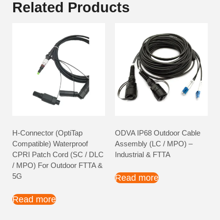
Related Products
H-Connector (OptiTap
ODVA IP68 Outdoor Cable
Compatible) Waterproof
Assembly (LC / MPO) –
CPRI Patch Cord (SC / DLC
Industrial & FTTA
/ MPO) For Outdoor FTTA &
5G
Read more
Read more