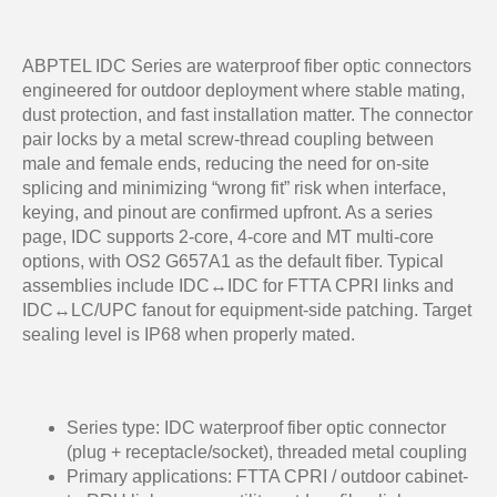
ABPTEL IDC Series are waterproof fiber optic connectors
engineered for outdoor deployment where stable mating,
dust protection, and fast installation matter. The connector
pair locks by a metal screw-thread coupling between
male and female ends, reducing the need for on-site
splicing and minimizing “wrong fit” risk when interface,
keying, and pinout are confirmed upfront. As a series
page, IDC supports 2-core, 4-core and MT multi-core
options, with OS2 G657A1 as the default fiber. Typical
assemblies include IDC↔IDC for FTTA CPRI links and
IDC↔LC/UPC fanout for equipment-side patching. Target
sealing level is IP68 when properly mated.
Series type: IDC waterproof fiber optic connector
(plug + receptacle/socket), threaded metal coupling
Primary applications: FTTA CPRI / outdoor cabinet-