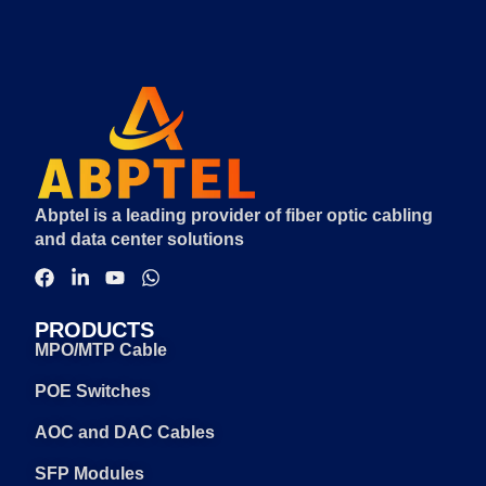
Abptel is a leading provider of fiber optic cabling
and data center solutions
PRODUCTS
MPO/MTP Cable
POE Switches
AOC and DAC Cables
SFP Modules