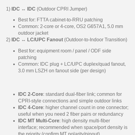
1)
IDC ↔ IDC
(Outdoor CPRI Jumper)
Best for: FTTA cabinet-to-RRU patching
Common: 2-core or 4-core, OS2 G657A1, 5.0 mm
outdoor jacket
2)
IDC ↔ LC/UPC Fanout
(Outdoor-to-Indoor Transition)
Best for: equipment room / panel / ODF side
patching
Common: IDC plug + LC/UPC duplex/quad fanout,
3.0 mm LSZH on fanout side (per design)
IDC 2-Core
: standard dual-fiber link; common for
CPRI-style connections and simple outdoor links
IDC 4-Core
: higher channel count in one connector;
useful when you need 2 fiber pairs or redundancy
IDC MT Multi-Core
: high density multi-fiber
interface; recommended when space/port density is
the priority (confirm MT polarity/pinout)