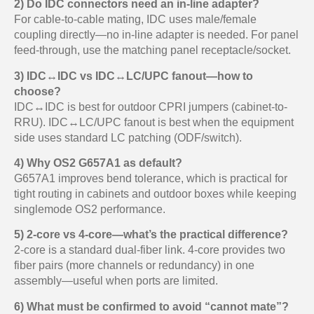
2) Do IDC connectors need an in-line adapter?
For cable-to-cable mating, IDC uses male/female
coupling directly—no in-line adapter is needed. For panel
feed-through, use the matching panel receptacle/socket.
3) IDC↔IDC vs IDC↔LC/UPC fanout—how to
choose?
IDC↔IDC is best for outdoor CPRI jumpers (cabinet-to-
RRU). IDC↔LC/UPC fanout is best when the equipment
side uses standard LC patching (ODF/switch).
4) Why OS2 G657A1 as default?
G657A1 improves bend tolerance, which is practical for
tight routing in cabinets and outdoor boxes while keeping
singlemode OS2 performance.
5) 2-core vs 4-core—what’s the practical difference?
2-core is a standard dual-fiber link. 4-core provides two
fiber pairs (more channels or redundancy) in one
assembly—useful when ports are limited.
6) What must be confirmed to avoid “cannot mate”?