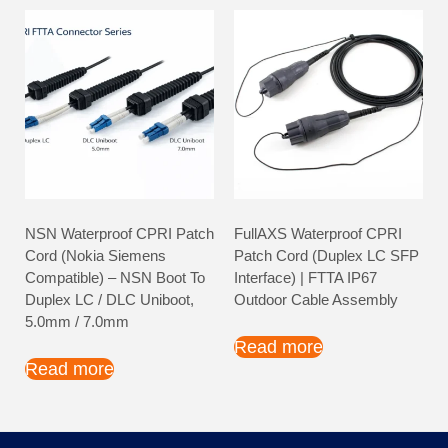
NSN Waterproof CPRI Patch
FullAXS Waterproof CPRI
Cord (Nokia Siemens
Patch Cord (Duplex LC SFP
Compatible) – NSN Boot To
Interface) | FTTA IP67
Duplex LC / DLC Uniboot,
Outdoor Cable Assembly
5.0mm / 7.0mm
Read more
Read more