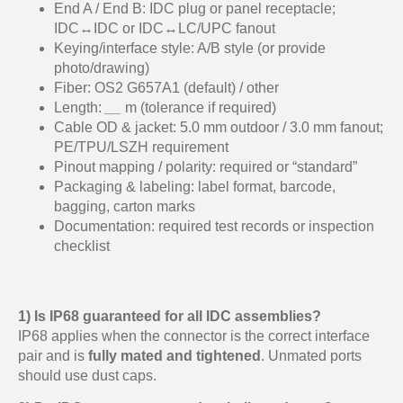
End A / End B: IDC plug or panel receptacle;
IDC↔IDC or IDC↔LC/UPC fanout
Keying/interface style: A/B style (or provide
photo/drawing)
Fiber: OS2 G657A1 (default) / other
Length:
__
m (tolerance if required)
Cable OD & jacket: 5.0 mm outdoor / 3.0 mm fanout;
PE/TPU/LSZH requirement
Pinout mapping / polarity: required or “standard”
Packaging & labeling: label format, barcode,
bagging, carton marks
Documentation: required test records or inspection
checklist
1) Is IP68 guaranteed for all IDC assemblies?
IP68 applies when the connector is the correct interface
pair and is
fully mated and tightened
. Unmated ports
should use dust caps.