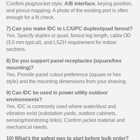
Confirm plug/socket style,
A/B interface
, keying position,
and pinout mapping. A photo of the existing port is often
enough for a fit check.
7) Can you make IDC to LC/UPC duplex/quad fanout?
Yes. Specify duplex or quad, fanout leg length, cable OD
(3.0 mm typical), and LSZH requirement for indoor
sections.
8) Do you support panel receptacles (square/hex
mounting)?
Yes. Provide panel cutout preference (square or hex
style) and the mounting dimensions from your drawing.
9) Can IDC be used in power utility outdoor
environments?
Yes. IDC is commonly used where water/dust and
vibration exist (substation yards, outdoor cabinets,
sensing/monitoring links). Confirm jacket material and
mechanical needs.
10) What’s the safest way to start before bulk order?