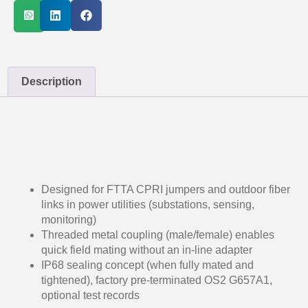
Description
Designed for FTTA CPRI jumpers and outdoor fiber
links in power utilities (substations, sensing,
monitoring)
Threaded metal coupling (male/female) enables
quick field mating without an in-line adapter
IP68 sealing concept (when fully mated and
tightened), factory pre-terminated OS2 G657A1,
optional test records