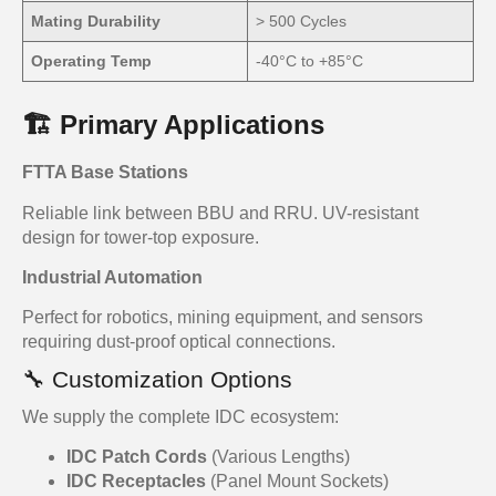
Mating Durability
> 500 Cycles
Operating Temp
-40°C to +85°C
🏗️ Primary Applications
FTTA Base Stations
Reliable link between BBU and RRU. UV-resistant
design for tower-top exposure.
Industrial Automation
Perfect for robotics, mining equipment, and sensors
requiring dust-proof optical connections.
🔧 Customization Options
We supply the complete IDC ecosystem:
IDC Patch Cords
(Various Lengths)
IDC Receptacles
(Panel Mount Sockets)