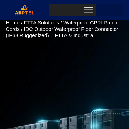
Home
/
FTTA Solutions
/
Waterproof CPRI Patch
Cords
/ IDC Outdoor Waterproof Fiber Connector
(IP68 Ruggedized) – FTTA & Industrial