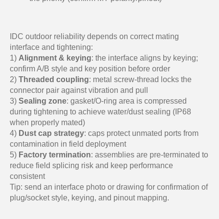
IDC outdoor reliability depends on correct mating
interface and tightening:
1)
Alignment & keying
: the interface aligns by keying;
confirm A/B style and key position before order
2)
Threaded coupling
: metal screw-thread locks the
connector pair against vibration and pull
3)
Sealing zone
: gasket/O-ring area is compressed
during tightening to achieve water/dust sealing (IP68
when properly mated)
4)
Dust cap strategy
: caps protect unmated ports from
contamination in field deployment
5)
Factory termination
: assemblies are pre-terminated to
reduce field splicing risk and keep performance
consistent
Tip: send an interface photo or drawing for confirmation of
plug/socket style, keying, and pinout mapping.