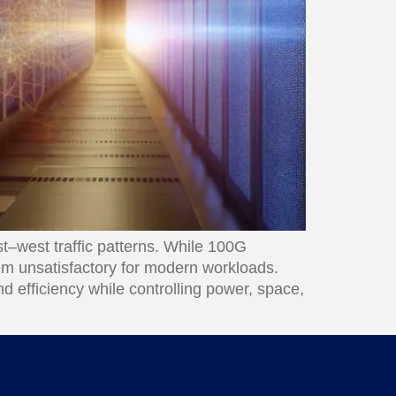
t–west traffic patterns. While 100G
em unsatisfactory for modern workloads.
d efficiency while controlling power, space,