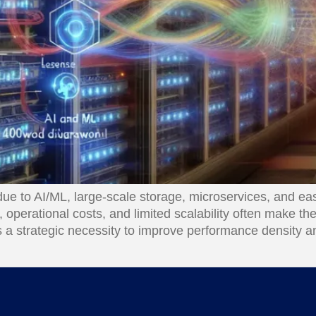
e to AI/ML, large-scale storage, microservices, and eas
operational costs, and limited scalability often make th
s a strategic necessity to improve performance density an