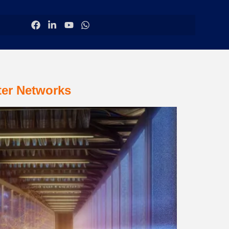
ter Networks