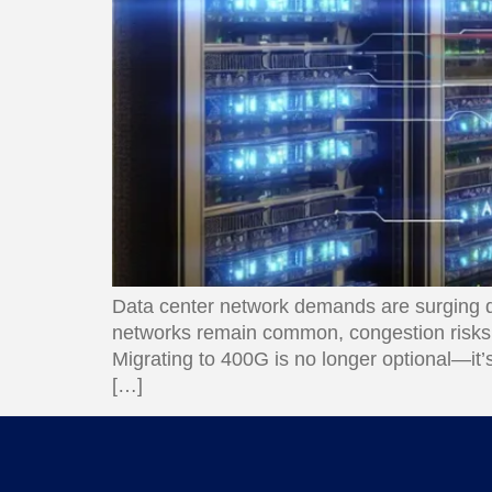
Data center network demands are surging du
networks remain common, congestion risks, 
Migrating to 400G is no longer optional—it’
[…]