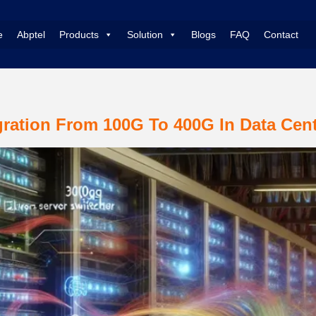
e
Abptel
Products
Solution
Blogs
FAQ
Contact
ration From 100G To 400G In Data Cen