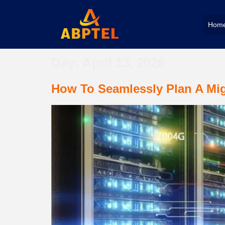
Hom
Day:
April 13, 2026
How To Seamlessly Plan A Mig